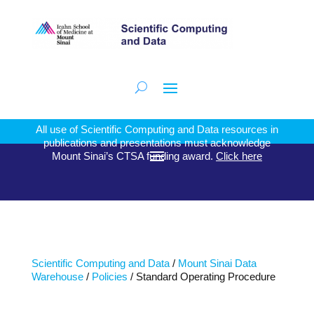
All use of Scientific Computing and Data resources in
publications and presentations must acknowledge
Mount Sinai’s CTSA funding award.
Click here
Scientific Computing and Data
/
Mount Sinai Data
Warehouse
/
Policies
/ Standard Operating Procedure