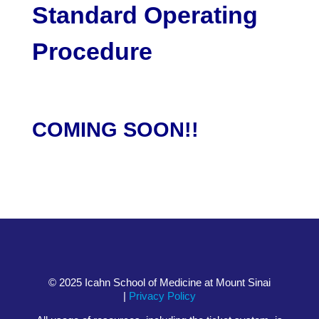
Standard Operating
Procedure
COMING SOON!!
© 2025 Icahn School of Medicine at Mount Sinai
|
Privacy Policy