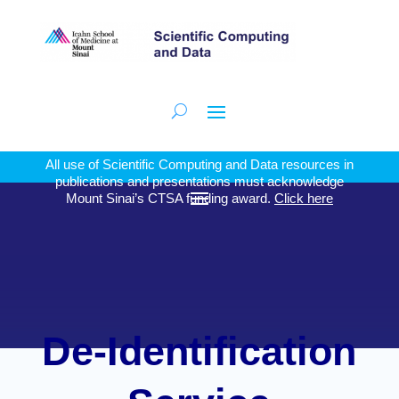
All use of Scientific Computing and Data resources in
publications and presentations must acknowledge
Mount Sinai’s CTSA funding award.
Click here
De-Identification