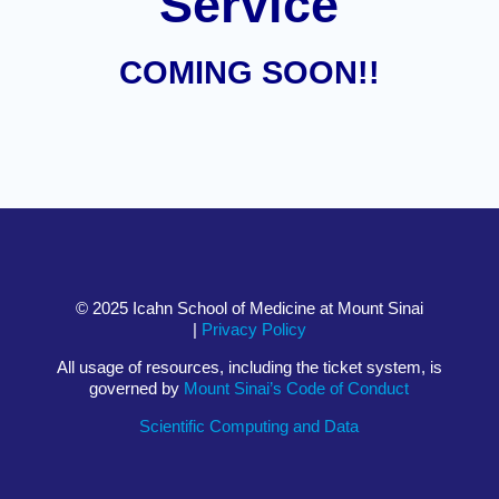
Service
COMING SOON!!
© 2025 Icahn School of Medicine at Mount Sinai
|
Privacy Policy
All usage of resources, including the ticket system, is
governed by
Mount Sinai’s Code of Conduct
Scientific Computing and Data