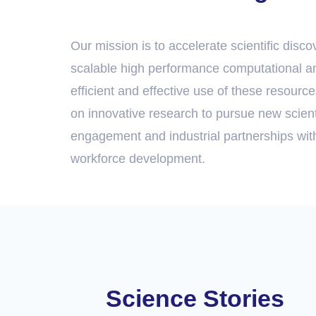
Our mission is to accelerate scientific disc
scalable high performance computational an
efficient and effective use of these resource
on innovative research to pursue new scienti
engagement and industrial partnerships wit
workforce development.
Science Stories