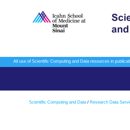
All use of Scientific Computing and Data resources in publi
Scientific Computing and Data
/
Research Data Serv