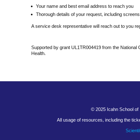
Your name and best email address to reach you
Thorough details of your request, including screensh
A service desk representative will reach out to you re
Supported by grant UL1TR004419 from the National Cen
Health.
© 2025 Icahn School of 
All usage of resources, including the tic
Scient