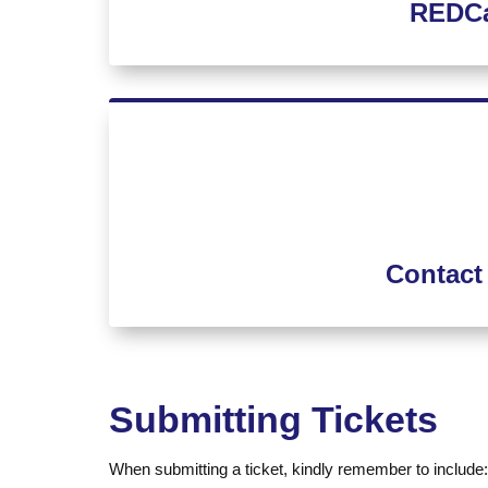
REDCa
Contact
Submitting Tickets
When submitting a ticket, kindly remember to include: