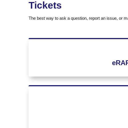
Tickets
The best way to ask a question, report an issue, or ma
eRAP