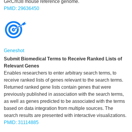
GRCm38 mouse reference genome.
PMID: 29636450
Geneshot
Submit Biomedical Terms to Receive Ranked Lists of
Relevant Genes
Enables researchers to enter arbitrary search terms, to
receive ranked lists of genes relevant to the search terms.
Returned ranked gene lists contain genes that were
previously published in association with the search terms,
as well as genes predicted to be associated with the terms
based on data integration from multiple sources. The
search results are presented with interactive visualizations.
PMID: 31114885