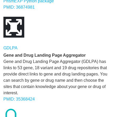
PrismEXP Python package
PMID: 36874981
GDLPA
Gene and Drug Landing Page Aggregator
Gene and Drug Landing Page Aggregator (GDLPA) has
links to 53 gene, 18 variant and 19 drug repositories that
provide direct links to gene and drug landing pages. You
can search by gene or drug name and then choose the
sites that contain knowledge about your gene or drug of
interest.
PMID: 35368424