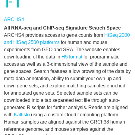
ARCHS4
All RNA-seq and ChIP-seq Signature Search Space
ARCHS4 provides access to gene counts from
HiSeq 2000
and HiSeq 2500 platforms
for human and mouse
experiments from GEO and SRA. The website enables
downloading of the data in
H5 format
for programmatic
access as well as a 3-dimensional view of the sample and
gene spaces. Search features allow browsing of the data by
meta data annotation, ability to submit your own up and
down gene sets, and explore matching samples enriched
for annotated gene sets. Selected sample sets can be
downloaded into a tab separated text file through auto-
generated R scripts for further analysis. Reads are aligned
with
Kallisto
using a custom cloud computing platform.
Human samples are aligned against the GRCh38 human
reference genome, and mouse samples against the