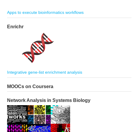
Apps to execute bioinformatics workflows
Enrichr
Integrative gene-list enrichment analysis
MOOCs on Coursera
Network Analysis in Systems Biology