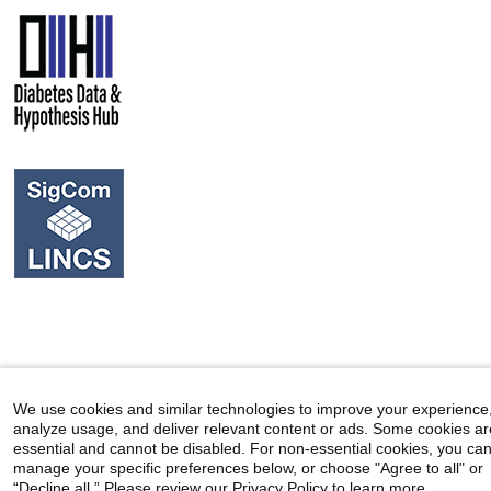
We use cookies and similar technologies to improve your experience
analyze usage, and deliver relevant content or ads. Some cookies ar
essential and cannot be disabled. For non-essential cookies, you ca
manage your specific preferences below, or choose "Agree to all" or
“Decline all.” Please review our Privacy Policy to learn more.