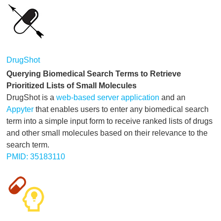
DrugShot
Querying Biomedical Search Terms to Retrieve
Prioritized Lists of Small Molecules
DrugShot is a
web-based server application
and an
Appyter
that enables users to enter any biomedical search
term into a simple input form to receive ranked lists of drugs
and other small molecules based on their relevance to the
search term.
PMID: 35183110