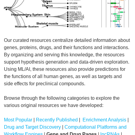
Our curated resources centralize detailed information about
genes, proteins, drugs, and their functions and interactions.
By organizing and serving this knowledge, the resources
support hypothesis generation and data-driven exploration.
Using ML/AI, these resources also provide predictions for
the functions of all human genes, as well as targets and
side effects for preclinical compounds.
Browse through the following categories to explore the
various original resources we have developed:
Most Popular
|
Recently Published
|
Enrichment Analysis
|
Drug and Target Discovery
|
Computational Platforms and
Workflow Engines
|
Gene and Drug Pages
|
lncRNAs
|