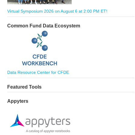
Virtual Symposium 2026 on August 6 at 2:00 PM ET!
Common Fund Data Ecosystem
Data Resource Center for CFDE
Featured Tools
Appyters