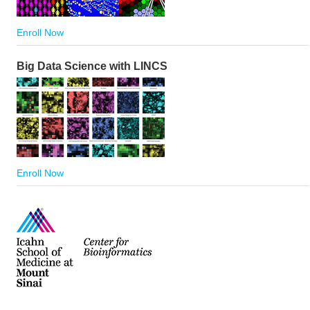
Enroll Now
Big Data Science with LINCS
Enroll Now