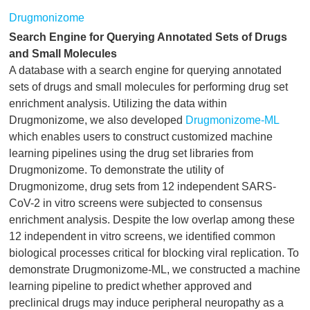
Drugmonizome
Search Engine for Querying Annotated Sets of Drugs
and Small Molecules
A database with a search engine for querying annotated
sets of drugs and small molecules for performing drug set
enrichment analysis. Utilizing the data within
Drugmonizome, we also developed
Drugmonizome-ML
which enables users to construct customized machine
learning pipelines using the drug set libraries from
Drugmonizome. To demonstrate the utility of
Drugmonizome, drug sets from 12 independent SARS-
CoV-2 in vitro screens were subjected to consensus
enrichment analysis. Despite the low overlap among these
12 independent in vitro screens, we identified common
biological processes critical for blocking viral replication. To
demonstrate Drugmonizome-ML, we constructed a machine
learning pipeline to predict whether approved and
preclinical drugs may induce peripheral neuropathy as a