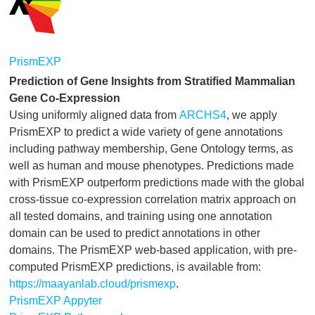
PrismEXP
Prediction of Gene Insights from Stratified Mammalian
Gene Co-Expression
Using uniformly aligned data from
ARCHS4
, we apply
PrismEXP to predict a wide variety of gene annotations
including pathway membership, Gene Ontology terms, as
well as human and mouse phenotypes. Predictions made
with PrismEXP outperform predictions made with the global
cross-tissue co-expression correlation matrix approach on
all tested domains, and training using one annotation
domain can be used to predict annotations in other
domains. The PrismEXP web-based application, with pre-
computed PrismEXP predictions, is available from:
https://maayanlab.cloud/prismexp
.
PrismEXP Appyter