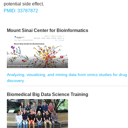
potential side effect.
PMID: 33787872
Mount Sinai Center for Bioinformatics
Analyzing, visualizing, and mining data from omics studies for drug
discovery
Biomedical Big Data Science Training