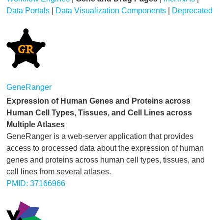
Data Portals
|
Data Visualization Components
|
Deprecated
GeneRanger
Expression of Human Genes and Proteins across
Human Cell Types, Tissues, and Cell Lines across
Multiple Atlases
GeneRanger is a web-server application that provides
access to processed data about the expression of human
genes and proteins across human cell types, tissues, and
cell lines from several atlases.
PMID: 37166966