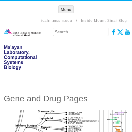
Menu
Menu
SKIP TO
CONTENT
icahn.mssm.edu
/
Inside Mount Sinai Blog
Search
Ma'ayan
Laboratory,
Computational
Systems
Biology
Gene and Drug Pages