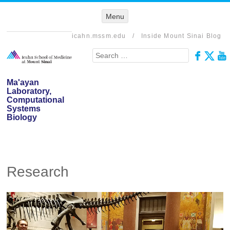
Menu
Menu
SKIP TO
CONTENT
icahn.mssm.edu
/
Inside Mount Sinai Blog
Search
Ma'ayan
Laboratory,
Computational
Systems
Biology
Research