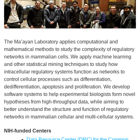
The Ma’ayan Laboratory applies computational and
mathematical methods to study the complexity of regulatory
networks in mammalian cells. We apply machine learning
and other statistical mining techniques to study how
intracellular regulatory systems function as networks to
control cellular processes such as differentiation,
dedifferentiation, apoptosis and proliferation. We develop
software systems to help experimental biologists form novel
hypotheses from high-throughput data, while aiming to
better understand the structure and function of regulatory
networks in mammalian cellular and multi-cellular systems.
NIH-funded Centers
Data Resource Center (DRC) for the Common