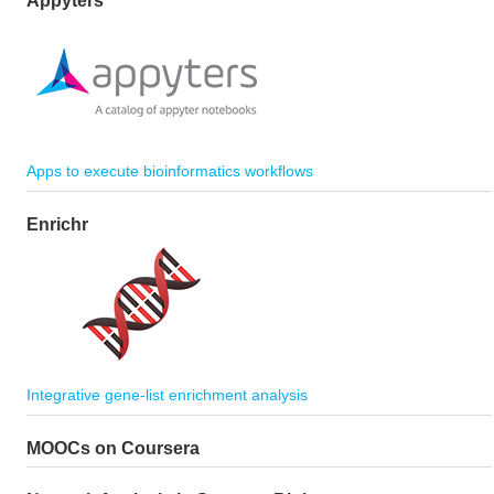
Appyters
Apps to execute bioinformatics workflows
Enrichr
Integrative gene-list enrichment analysis
MOOCs on Coursera