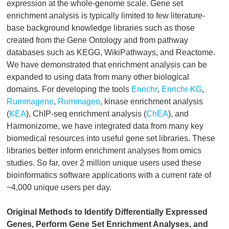
expression at the whole-genome scale. Gene set
enrichment analysis is typically limited to few literature-
base background knowledge libraries such as those
created from the Gene Ontology and from pathway
databases such as KEGG, WikiPathways, and Reactome.
We have demonstrated that enrichment analysis can be
expanded to using data from many other biological
domains. For developing the tools
Enrichr
,
Enrichr-KG
,
Rummagene
,
Rummageo
, kinase enrichment analysis
(
KEA
), ChIP-seq enrichment analysis (
ChEA
), and
Harmonizome, we have integrated data from many key
biomedical resources into useful gene set libraries. These
libraries better inform enrichment analyses from omics
studies. So far, over 2 million unique users used these
bioinformatics software applications with a current rate of
~4,000 unique users per day.
Original Methods to Identify Differentially Expressed
Genes, Perform Gene Set Enrichment Analyses, and