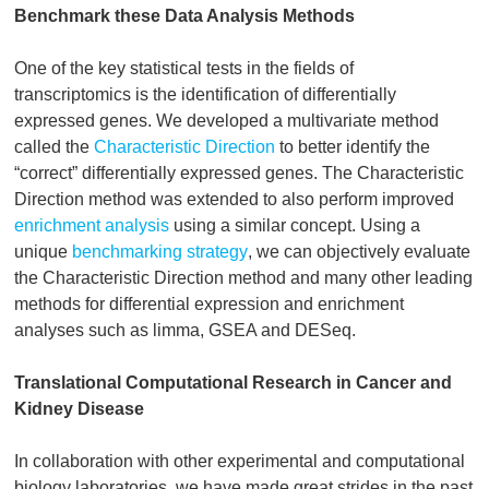
Benchmark these Data Analysis Methods
One of the key statistical tests in the fields of
transcriptomics is the identification of differentially
expressed genes. We developed a multivariate method
called the
Characteristic Direction
to better identify the
“correct” differentially expressed genes. The Characteristic
Direction method was extended to also perform improved
enrichment analysis
using a similar concept. Using a
unique
benchmarking strategy
, we can objectively evaluate
the Characteristic Direction method and many other leading
methods for differential expression and enrichment
analyses such as limma, GSEA and DESeq.
Translational Computational Research in Cancer and
Kidney Disease
In collaboration with other experimental and computational
biology laboratories, we have made great strides in the past