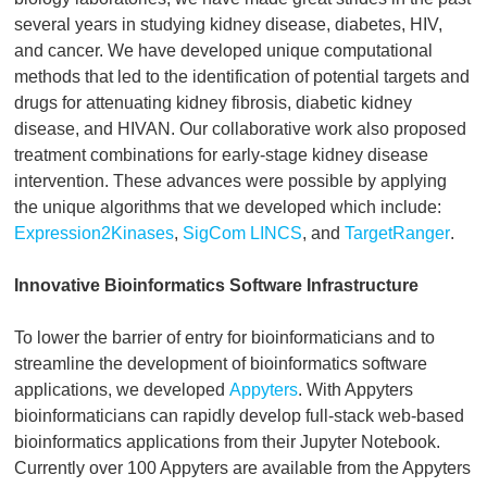
several years in studying kidney disease, diabetes, HIV,
and cancer. We have developed unique computational
methods that led to the identification of potential targets and
drugs for attenuating kidney fibrosis, diabetic kidney
disease, and HIVAN. Our collaborative work also proposed
treatment combinations for early-stage kidney disease
intervention. These advances were possible by applying
the unique algorithms that we developed which include:
Expression2Kinases
,
SigCom LINCS
, and
TargetRanger
.
Innovative Bioinformatics Software Infrastructure
To lower the barrier of entry for bioinformaticians and to
streamline the development of bioinformatics software
applications, we developed
Appyters
. With Appyters
bioinformaticians can rapidly develop full-stack web-based
bioinformatics applications from their Jupyter Notebook.
Currently over 100 Appyters are available from the Appyters