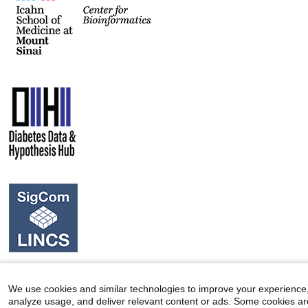
We use cookies and similar technologies to improve your experience
analyze usage, and deliver relevant content or ads. Some cookies ar