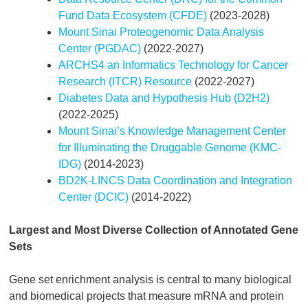
Fund Data Ecosystem (CFDE)
(2023-2028)
Mount Sinai Proteogenomic Data Analysis
Center (PGDAC)
(2022-2027)
ARCHS4 an Informatics Technology for Cancer
Research (ITCR) Resource
(2022-2027)
Diabetes Data and Hypothesis Hub (D2H2)
(2022-2025)
Mount Sinai’s Knowledge Management Center
for Illuminating the Druggable Genome (KMC-
IDG)
(2014-2023)
BD2K-LINCS Data Coordination and Integration
Center (DCIC)
(2014-2022)
Largest and Most Diverse Collection of Annotated Gene
Sets
Gene set enrichment analysis is central to many biological
and biomedical projects that measure mRNA and protein