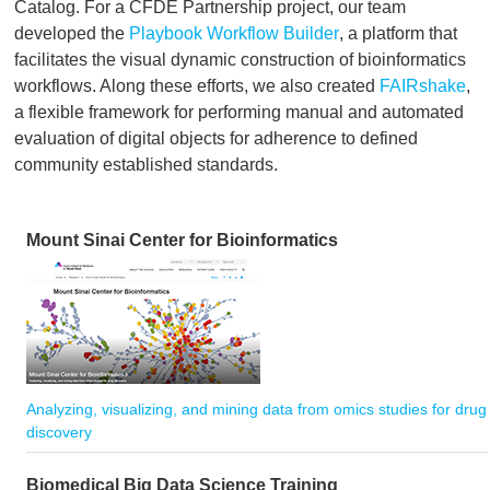
Catalog. For a CFDE Partnership project, our team
developed the
Playbook Workflow Builder
, a platform that
facilitates the visual dynamic construction of bioinformatics
workflows. Along these efforts, we also created
FAIRshake
,
a flexible framework for performing manual and automated
evaluation of digital objects for adherence to defined
community established standards.
Mount Sinai Center for Bioinformatics
Analyzing, visualizing, and mining data from omics studies for drug
discovery
Biomedical Big Data Science Training