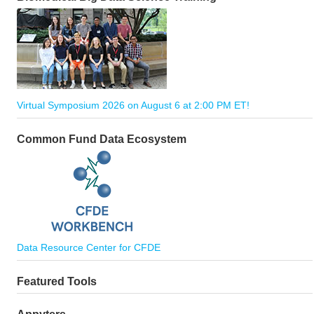
Virtual Symposium 2026 on August 6 at 2:00 PM ET!
Common Fund Data Ecosystem
Data Resource Center for CFDE
Featured Tools