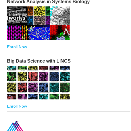
Network Analysis in Systems Biology
Enroll Now
Big Data Science with LINCS
Enroll Now