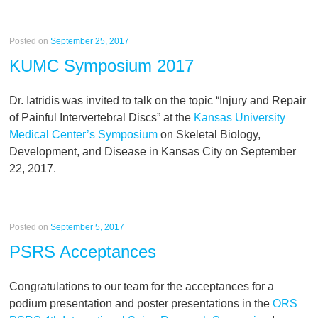
Posted on
September 25, 2017
KUMC Symposium 2017
Dr. Iatridis was invited to talk on the topic “Injury and Repair
of Painful Intervertebral Discs” at the
Kansas University
Medical Center’s Symposium
on Skeletal Biology,
Development, and Disease in Kansas City on September
22, 2017.
Posted on
September 5, 2017
PSRS Acceptances
Congratulations to our team for the acceptances for a
podium presentation and poster presentations in the
ORS