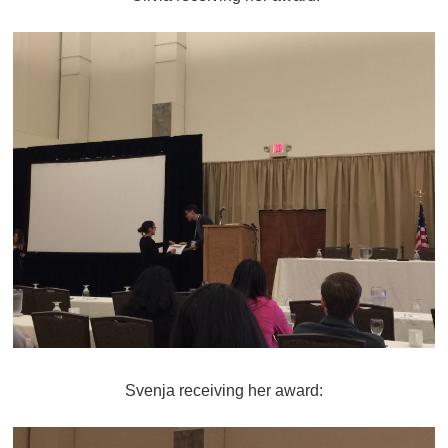
Svenja receiving her award: