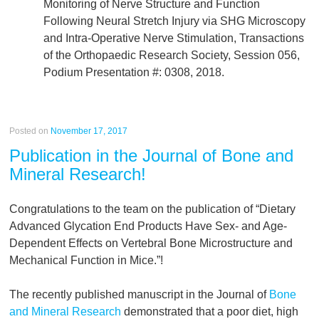
Monitoring of Nerve Structure and Function
Following Neural Stretch Injury via SHG Microscopy
and Intra-Operative Nerve Stimulation, Transactions
of the Orthopaedic Research Society, Session 056,
Podium Presentation #: 0308, 2018.
Posted on
November 17, 2017
Publication in the Journal of Bone and
Mineral Research!
Congratulations to the team on the publication of “Dietary
Advanced Glycation End Products Have Sex- and Age-
Dependent Effects on Vertebral Bone Microstructure and
Mechanical Function in Mice.”!
The recently published manuscript in the Journal of
Bone
and Mineral Research
demonstrated that a poor diet, high