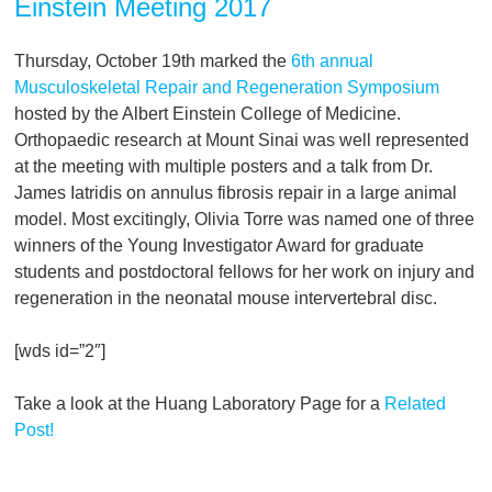
Einstein Meeting 2017
Thursday, October 19th marked the
6th annual
Musculoskeletal Repair and Regeneration Symposium
hosted by the Albert Einstein College of Medicine.
Orthopaedic research at Mount Sinai was well represented
at the meeting with multiple posters and a talk from Dr.
James Iatridis on annulus fibrosis repair in a large animal
model. Most excitingly, Olivia Torre was named one of three
winners of the Young Investigator Award for graduate
students and postdoctoral fellows for her work on injury and
regeneration in the neonatal mouse intervertebral disc.
[wds id=”2″]
Take a look at the Huang Laboratory Page for a
Related
Post!