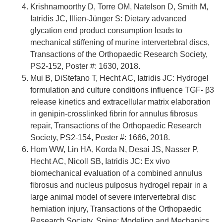
Krishnamoorthy D, Torre OM, Natelson D, Smith M,
Iatridis JC, Illien-Jünger S: Dietary advanced
glycation end product consumption leads to
mechanical stiffening of murine intervertebral discs,
Transactions of the Orthopaedic Research Society,
PS2-152, Poster #: 1630, 2018.
Mui B, DiStefano T, Hecht AC, Iatridis JC: Hydrogel
formulation and culture conditions influence TGF- β3
release kinetics and extracellular matrix elaboration
in genipin-crosslinked fibrin for annulus fibrosus
repair, Transactions of the Orthopaedic Research
Society, PS2-154, Poster #: 1666, 2018.
Hom WW, Lin HA, Korda N, Desai JS, Nasser P,
Hecht AC, Nicoll SB, Iatridis JC: Ex vivo
biomechanical evaluation of a combined annulus
fibrosus and nucleus pulposus hydrogel repair in a
large animal model of severe intervertebral disc
herniation injury, Transactions of the Orthopaedic
Research Society, Spine: Modeling and Mechanics,