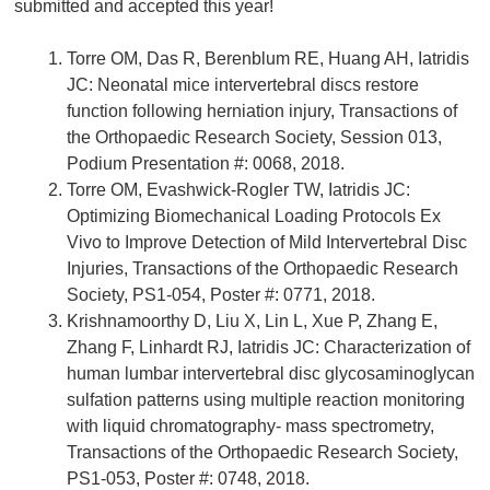
submitted and accepted this year!
Torre OM, Das R, Berenblum RE, Huang AH, Iatridis
JC: Neonatal mice intervertebral discs restore
function following herniation injury, Transactions of
the Orthopaedic Research Society, Session 013,
Podium Presentation #: 0068, 2018.
Torre OM, Evashwick-Rogler TW, Iatridis JC:
Optimizing Biomechanical Loading Protocols Ex
Vivo to Improve Detection of Mild Intervertebral Disc
Injuries, Transactions of the Orthopaedic Research
Society, PS1-054, Poster #: 0771, 2018.
Krishnamoorthy D, Liu X, Lin L, Xue P, Zhang E,
Zhang F, Linhardt RJ, Iatridis JC: Characterization of
human lumbar intervertebral disc glycosaminoglycan
sulfation patterns using multiple reaction monitoring
with liquid chromatography- mass spectrometry,
Transactions of the Orthopaedic Research Society,
PS1-053, Poster #: 0748, 2018.