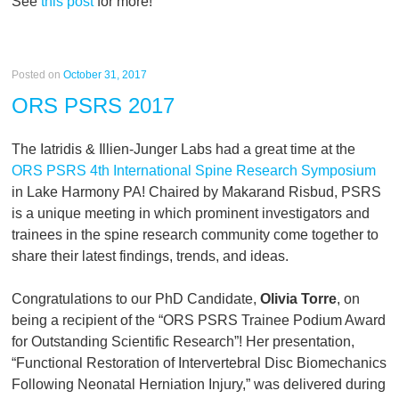
See
this post
for more!
Posted on
October 31, 2017
ORS PSRS 2017
The Iatridis & Illien-Junger Labs had a great time at the
ORS PSRS 4th International Spine Research Symposium
in Lake Harmony PA! Chaired by Makarand Risbud, PSRS
is a unique meeting in which prominent investigators and
trainees in the spine research community come together to
share their latest findings, trends, and ideas.
Congratulations to our PhD Candidate,
Olivia Torre
, on
being a recipient of the “ORS PSRS Trainee Podium Award
for Outstanding Scientific Research”! Her presentation,
“Functional Restoration of Intervertebral Disc Biomechanics
Following Neonatal Herniation Injury,” was delivered during