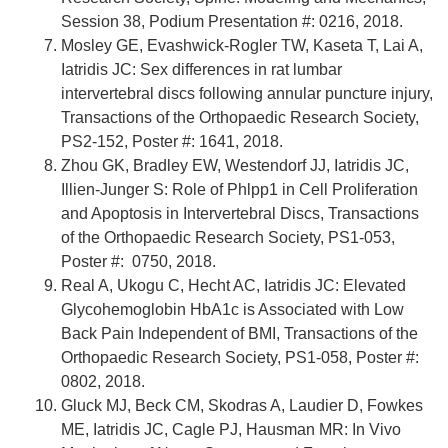
Session 38, Podium Presentation #: 0216, 2018.
Mosley GE, Evashwick-Rogler TW, Kaseta T, Lai A,
Iatridis JC: Sex differences in rat lumbar
intervertebral discs following annular puncture injury,
Transactions of the Orthopaedic Research Society,
PS2-152, Poster #: 1641, 2018.
Zhou GK, Bradley EW, Westendorf JJ, Iatridis JC,
Illien-Junger S: Role of Phlpp1 in Cell Proliferation
and Apoptosis in Intervertebral Discs, Transactions
of the Orthopaedic Research Society, PS1-053,
Poster #: 0750, 2018.
Real A, Ukogu C, Hecht AC, Iatridis JC: Elevated
Glycohemoglobin HbA1c is Associated with Low
Back Pain Independent of BMI, Transactions of the
Orthopaedic Research Society, PS1-058, Poster #:
0802, 2018.
Gluck MJ, Beck CM, Skodras A, Laudier D, Fowkes
ME, Iatridis JC, Cagle PJ, Hausman MR: In Vivo