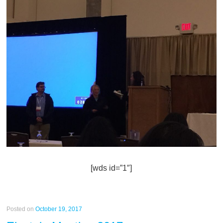
[wds id=”1″]
Posted on
October 19, 2017