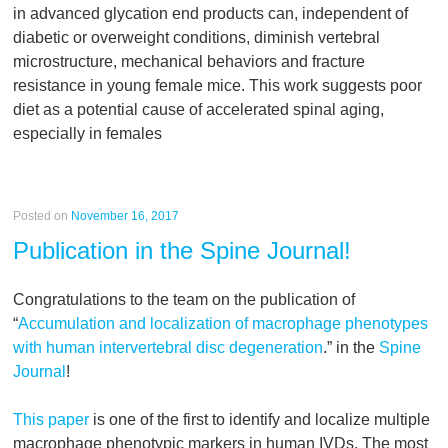
in advanced glycation end products can, independent of
diabetic or overweight conditions, diminish vertebral
microstructure, mechanical behaviors and fracture
resistance in young female mice. This work suggests poor
diet as a potential cause of accelerated spinal aging,
especially in females
Posted on
November 16, 2017
Publication in the Spine Journal!
Congratulations to the team on the publication of
“
Accumulation and localization of macrophage phenotypes
with human intervertebral disc degeneration
.” in the
Spine
Journal
!
This paper
is one of the first to identify and localize multiple
macrophage phenotypic markers in human IVDs. The most