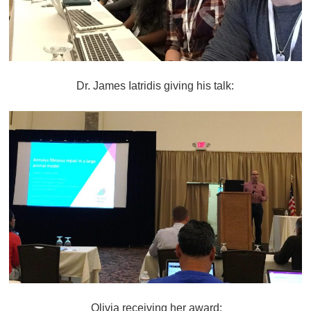
Dr. James Iatridis giving his talk:
Olivia receiving her award: