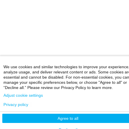
We use cookies and similar technologies to improve your experience
analyze usage, and deliver relevant content or ads. Some cookies ar
essential and cannot be disabled. For non-essential cookies, you ca
manage your specific preferences below, or choose "Agree to all" or
“Decline all.” Please review our Privacy Policy to learn more.
Adjust cookie settings
Privacy policy
Agree to all