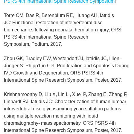
PSRS 4th International Spine Research Symposium
!
Torre OM, Das R, Berenblum RE, Huang AH, Iatridis
JC: Functional restoration of intervertebral disc
biomechanics following neonatal herniation injury, ORS
PSRS 4th International Spine Research
Symposium, Podium, 2017.
Zhou GK, Bradley EW, Westendorf JJ, Iatridis JC, Illien-
Junger S: Phlpp1 in Cell Proliferation and Apoptosis During
IVD Growth and Degeneration, ORS PSRS 4th
International Spine Research Symposium, Poster, 2017.
Krishnamoorthy D, Liu X, Lin L , Xue P, Zhang E, Zhang F,
Linhardt RJ, Iatridis JC: Characterization of human lumbar
intervertebral disc glycosaminoglycan sulfation patterns
using multiple reaction monitoring with liquid
chromatography- mass spectrometry, ORS PSRS 4th
International Spine Research Symposium, Poster, 2017.