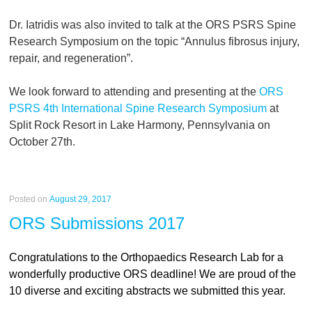
Dr. Iatridis was also invited to talk at the ORS PSRS Spine
Research Symposium on the topic “Annulus fibrosus injury,
repair, and regeneration”.
We look forward to attending and presenting at the
ORS
PSRS 4th International Spine Research Symposium
at
Split Rock Resort in Lake Harmony, Pennsylvania on
October 27th.
Posted on
August 29, 2017
ORS Submissions 2017
Congratulations to the Orthopaedics Research Lab for a
wonderfully productive ORS deadline! We are proud of the
10 diverse and exciting abstracts we submitted this year.