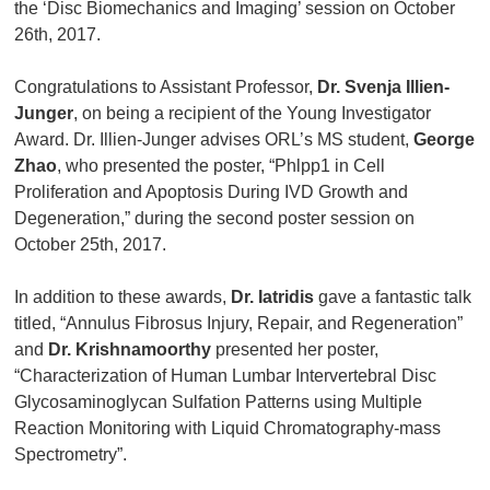
the ‘Disc Biomechanics and Imaging’ session on October
26th, 2017.
Congratulations to Assistant Professor,
Dr. Svenja Illien-
Junger
, on being a recipient of the Young Investigator
Award. Dr. Illien-Junger advises ORL’s MS student,
George
Zhao
, who presented the poster, “Phlpp1 in Cell
Proliferation and Apoptosis During IVD Growth and
Degeneration,” during the second poster session on
October 25th, 2017.
In addition to these awards,
Dr. Iatridis
gave a fantastic talk
titled, “Annulus Fibrosus Injury, Repair, and Regeneration”
and
Dr. Krishnamoorthy
presented her poster,
“Characterization of Human Lumbar Intervertebral Disc
Glycosaminoglycan Sulfation Patterns using Multiple
Reaction Monitoring with Liquid Chromatography-mass
Spectrometry”.