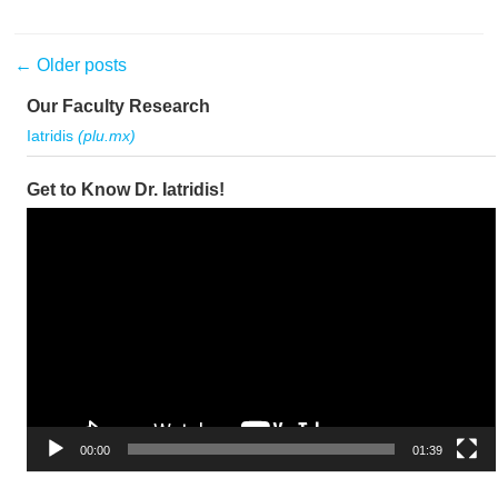
Post navigation
←
Older posts
Our Faculty Research
Iatridis
(plu.mx)
Get to Know Dr. Iatridis!
Video
Player
00:00
01:39