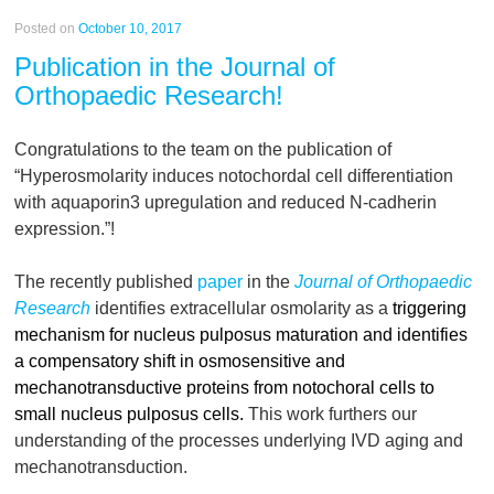
Posted on
October 10, 2017
Publication in the Journal of
Orthopaedic Research!
Congratulations to the team on the publication of
“Hyperosmolarity induces notochordal cell differentiation
with aquaporin3 upregulation and reduced N-cadherin
expression.”!
The recently published
paper
in the
Journal of Orthopaedic
Research
identifies extracellular osmolarity as a
triggering
mechanism for nucleus pulposus maturation and identifies
a compensatory shift in osmosensitive and
mechanotransductive proteins from notochoral cells to
small nucleus pulposus cells.
This work furthers our
understanding of the processes underlying IVD aging and
mechanotransduction.