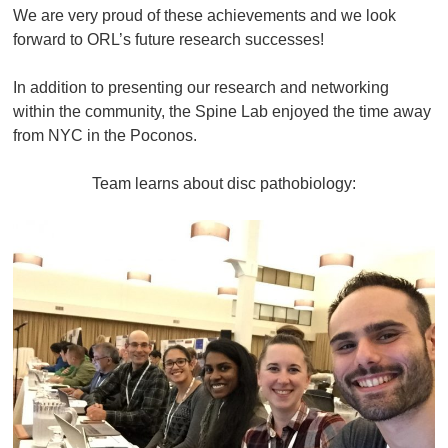
We are very proud of these achievements and we look
forward to ORL’s future research successes!
In addition to presenting our research and networking
within the community, the Spine Lab enjoyed the time away
from NYC in the Poconos.
Team learns about disc pathobiology: