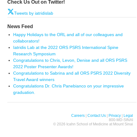
Check Us Out on Twitter!
Tweets by iatridislab
News Feed
Happy Holidays to the ORL and all of our colleagues and
collaborators!
Iatridis Lab at the 2022 ORS PSRS International Spine
Research Symposium
Congratulations to Chris, Levon, Denise and all ORS PSRS
2022 Poster Presenter Awards!
Congratulations to Sabrina and all ORS PSRS 2022 Diversity
Travel Award winners
Congratulations Dr. Chris Panebianco on your impressive
graduation.
Careers
|
Contact Us
|
Privacy
|
Legal
800-MD-SINAI
©
2026 Icahn School of Medicine at Mount Sinai