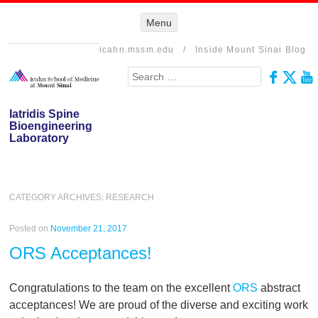
Menu
Menu
SKIP TO
CONTENT
icahn.mssm.edu
/
Inside Mount Sinai Blog
Search
Iatridis Spine
Bioengineering
Laboratory
CATEGORY ARCHIVES:
RESEARCH
Posted on
November 21, 2017
ORS Acceptances!
Congratulations to the team on the excellent
ORS
abstract
acceptances! We are proud of the diverse and exciting work