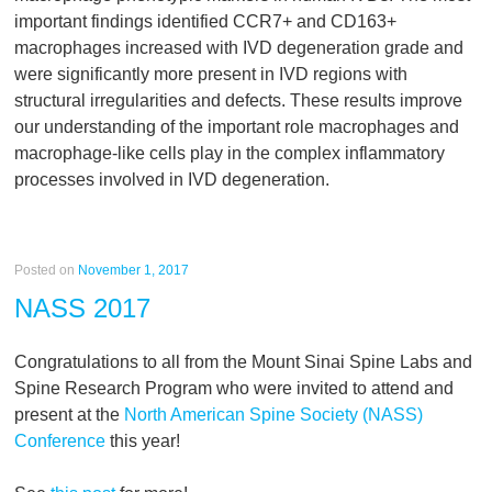
important findings identified CCR7+ and CD163+
macrophages increased with IVD degeneration grade and
were significantly more present in IVD regions with
structural irregularities and defects. These results improve
our understanding of the important role macrophages and
macrophage-like cells play in the complex inflammatory
processes involved in IVD degeneration.
Posted on
November 1, 2017
NASS 2017
Congratulations to all from the Mount Sinai Spine Labs and
Spine Research Program who were invited to attend and
present at the
North American Spine Society (NASS)
Conference
this year!