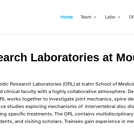
Home
Team
Labs
OR
arch Laboratories at Mo
dic Research Laboratories (ORL) at Icahn School of Medic
d clinical faculty with a highly collaborative atmosphere. 
ORL works together to investigate joint mechanics, spine d
nce studies exploring mechanisms of intervertebral disc d
ating specific treatments. The ORL contains multidisciplinary
ents, and visiting scholars. Trainees gain experience in me