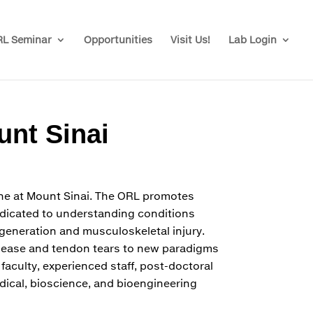
L Seminar
Opportunities
Visit Us!
Lab Login
unt Sinai
ine at Mount Sinai. The ORL promotes
Dedicated to understanding conditions
egeneration and musculoskeletal injury.
isease and tendon tears to new paradigms
 faculty, experienced staff, post-doctoral
dical, bioscience, and bioengineering