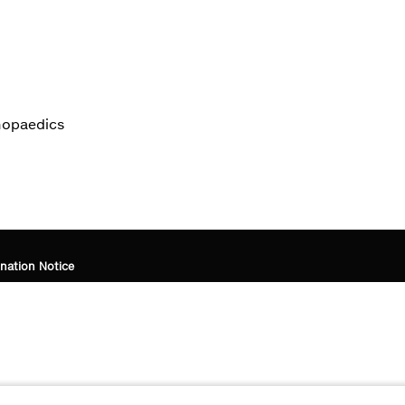
thopaedics
nation Notice