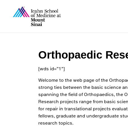
Orthopaedic Rese
[wds id=”1″]
Welcome to the web page of the Orthopae
strong ties between the basic science an
spanning the field of Orthopaedics, the 
Research projects range from basic scie
for repair in translational projects evalu
fellows, graduate and undergraduate stud
research topics.