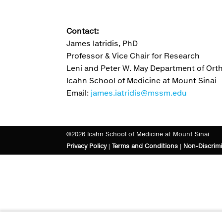
Contact:
James Iatridis, PhD
Professor & Vice Chair for Research
Leni and Peter W. May Department of Or
Icahn School of Medicine at Mount Sinai
Email:
james.iatridis@mssm.edu
©2026 Icahn School of Medicine at Mount Sinai
Privacy Policy
|
Terms and Conditions
|
Non-Discrimi