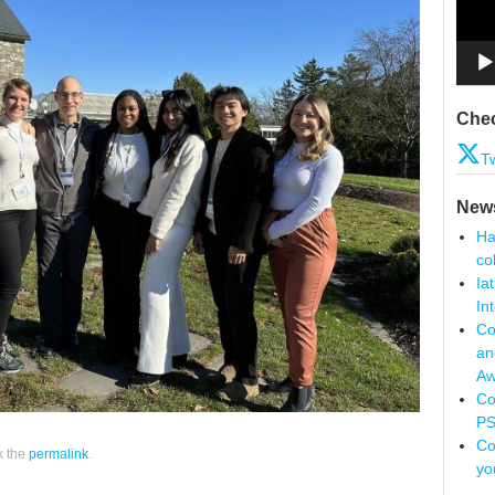
Chec
Tw
New
Ha
co
Ia
In
Co
an
Aw
Co
PS
Co
k the
permalink
.
yo