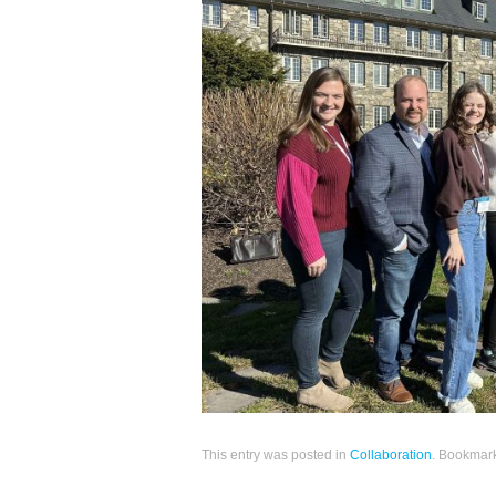
This entry was posted in
Collaboration
. Bookmar