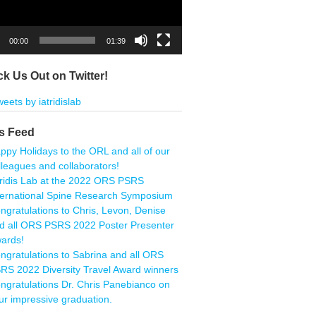
00:00
01:39
k Us Out on Twitter!
eets by iatridislab
s Feed
ppy Holidays to the ORL and all of our
lleagues and collaborators!
tridis Lab at the 2022 ORS PSRS
ternational Spine Research Symposium
ngratulations to Chris, Levon, Denise
d all ORS PSRS 2022 Poster Presenter
ards!
ngratulations to Sabrina and all ORS
RS 2022 Diversity Travel Award winners
ngratulations Dr. Chris Panebianco on
ur impressive graduation.