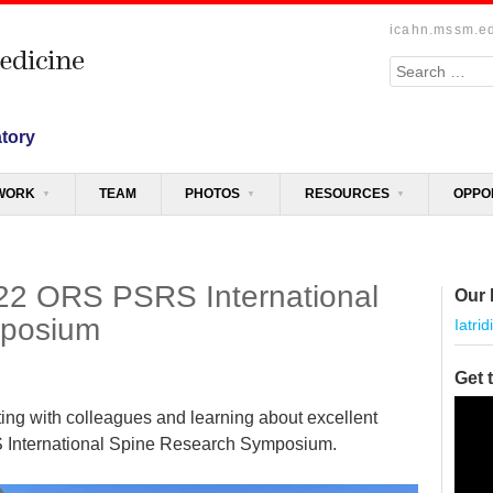
icahn.mssm.e
Search
atory
WORK
TEAM
PHOTOS
RESOURCES
OPPO
2022 ORS PSRS International
Our 
mposium
Iatrid
Get 
Video
ting with colleagues and learning about excellent
Playe
 International Spine Research Symposium.