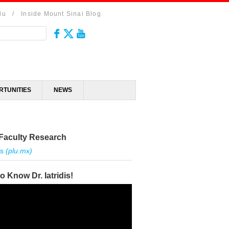
du
/
Inside Mount Sinai Blog
RTUNITIES
NEWS
Faculty Research
is
(plu.mx)
to Know Dr. Iatridis!
r