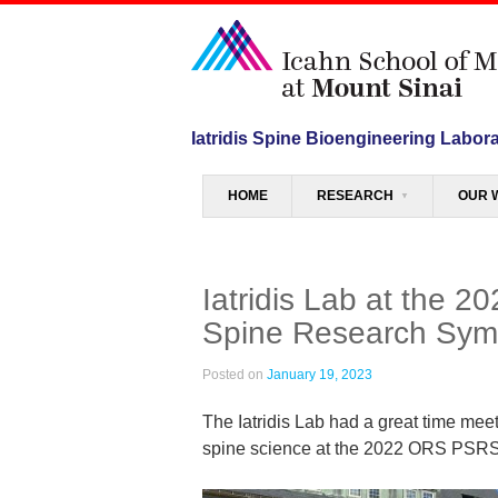
Iatridis Spine Bioengineering Labor
Menu
SKIP TO CONTENT
HOME
RESEARCH
OUR 
Iatridis Lab at the 
Spine Research Sy
Posted on
January 19, 2023
The Iatridis Lab had a great time mee
spine science at the 2022 ORS PSRS