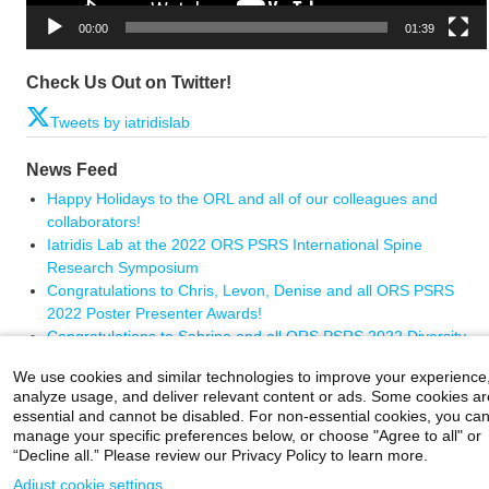
00:00
01:39
Check Us Out on Twitter!
Tweets by iatridislab
News Feed
Happy Holidays to the ORL and all of our colleagues and
collaborators!
Iatridis Lab at the 2022 ORS PSRS International Spine
Research Symposium
Congratulations to Chris, Levon, Denise and all ORS PSRS
2022 Poster Presenter Awards!
Congratulations to Sabrina and all ORS PSRS 2022 Diversity
Travel Award winners
We use cookies and similar technologies to improve your experience
Congratulations Dr. Chris Panebianco on your impressive
analyze usage, and deliver relevant content or ads. Some cookies ar
graduation.
essential and cannot be disabled. For non-essential cookies, you ca
manage your specific preferences below, or choose "Agree to all" or
“Decline all.” Please review our Privacy Policy to learn more.
Adjust cookie settings
Careers
|
Contact Us
|
Privacy
|
Legal