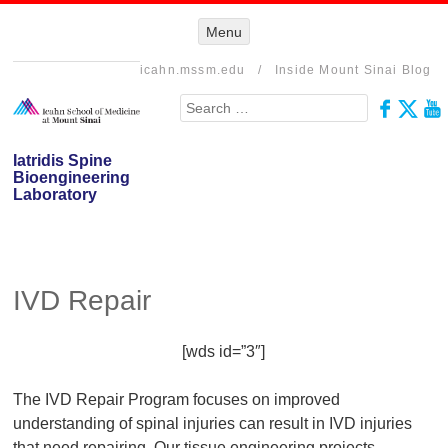
Menu
Menu
SKIP TO
CONTENT
icahn.mssm.edu
/
Inside Mount Sinai Blog
Search
Iatridis Spine
Bioengineering
Laboratory
IVD Repair
[wds id=”3″]
The IVD Repair Program focuses on improved
understanding of spinal injuries can result in IVD injuries
that need repairing. Our tissue engineering projects