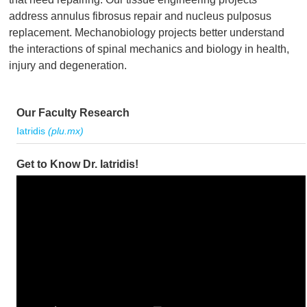
address annulus fibrosus repair and nucleus pulposus
replacement. Mechanobiology projects better understand
the interactions of spinal mechanics and biology in health,
injury and degeneration.
Our Faculty Research
Iatridis
(plu.mx)
Get to Know Dr. Iatridis!
Video
Player