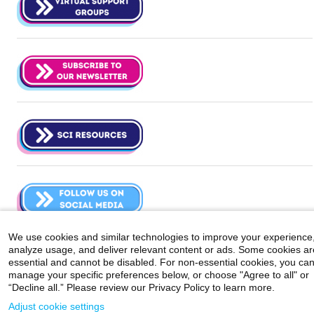
We use cookies and similar technologies to improve your experience
analyze usage, and deliver relevant content or ads. Some cookies ar
Careers
|
Contact Us
|
Privacy
|
Legal
essential and cannot be disabled. For non-essential cookies, you ca
800-MD-SINAI
manage your specific preferences below, or choose "Agree to all" or
©
2026 Icahn School of Medicine at Mount Sinai
“Decline all.” Please review our Privacy Policy to learn more.
Adjust cookie settings