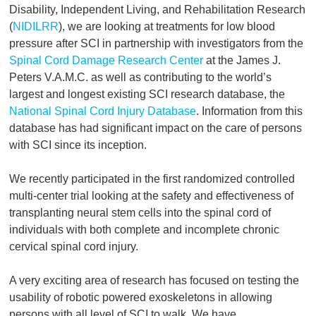
Disability, Independent Living, and Rehabilitation Research
(
NIDILRR
), we are looking at treatments for low blood
pressure after SCI in partnership with investigators from the
Spinal Cord Damage Research Center
at the James J.
Peters V.A.M.C. as well as contributing to the world’s
largest and longest existing SCI research database, the
National Spinal Cord Injury Database
. Information from this
database has had significant impact on the care of persons
with SCI since its inception.
We recently participated in the first randomized controlled
multi-center trial looking at the safety and effectiveness of
transplanting neural stem cells into the spinal cord of
individuals with both complete and incomplete chronic
cervical spinal cord injury.
A very exciting area of research has focused on testing the
usability of robotic powered exoskeletons in allowing
persons with all level of SCI to walk. We have