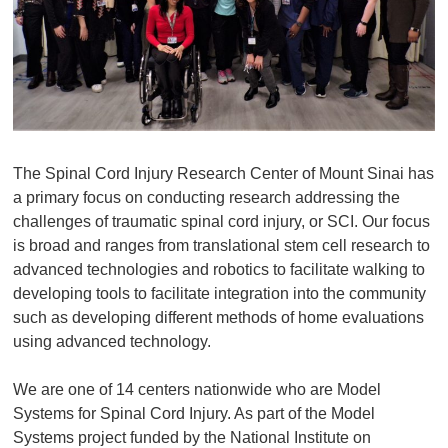
The Spinal Cord Injury Research Center of Mount Sinai has
a primary focus on conducting research addressing the
challenges of traumatic spinal cord injury, or SCI. Our focus
is broad and ranges from translational stem cell research to
advanced technologies and robotics to facilitate walking to
developing tools to facilitate integration into the community
such as developing different methods of home evaluations
using advanced technology.
We are one of 14 centers nationwide who are Model
Systems for Spinal Cord Injury. As part of the Model
Systems project funded by the National Institute on