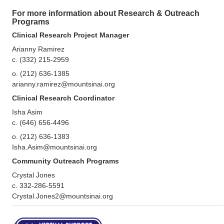
For more information about Research & Outreach
Programs
Clinical Research Project Manager
Arianny Ramirez
c. (332) 215-2959
o. (212) 636-1385
arianny.ramirez@mountsinai.org
Clinical Research Coordinator
Isha Asim
c. (646) 656-4496
o. (212) 636-1383
Isha.Asim@mountsinai.org
Community Outreach Programs
Crystal Jones
c. 332-286-5591
Crystal.Jones2@mountsinai.org