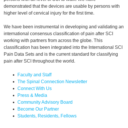
demonstrated that the devices are usable by persons with
higher level of cervical injury for the first time.
We have been instrumental in developing and validating an
international consensus classification of pain after SCI
working with partners from across the globe. This
classification has been integrated into the International SCI
Pain Data Sets and is the current standard for classifying
pain after SCI throughout the world.
Faculty and Staff
The Spinal Connection Newsletter
Connect With Us
Press & Media
Community Advisory Board
Become Our Partner
Students, Residents, Fellows