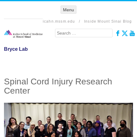
Menu
Menu
SKIP TO
CONTENT
icahn.mssm.edu
/
Inside Mount Sinai Blog
Search
Bryce Lab
Spinal Cord Injury Research
Center