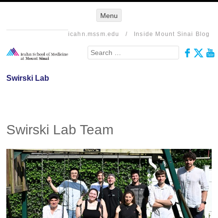
Menu
Menu
SKIP TO
CONTENT
icahn.mssm.edu
/
Inside Mount Sinai Blog
Search
Swirski Lab
Swirski Lab Team