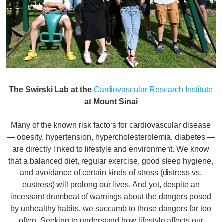
The Swirski Lab at the
Cardiovascular Research Institute
at Mount Sinai
Many of the known risk factors for cardiovascular disease
— obesity, hypertension, hypercholesterolemia, diabetes —
are directly linked to lifestyle and environment. We know
that a balanced diet, regular exercise, good sleep hygiene,
and avoidance of certain kinds of stress (distress vs.
eustress) will prolong our lives. And yet, despite an
incessant drumbeat of warnings about the dangers posed
by unhealthy habits, we succumb to those dangers far too
often. Seeking to understand how lifestyle affects our