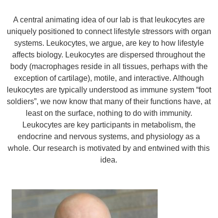
A central animating idea of our lab is that leukocytes are
uniquely positioned to connect lifestyle stressors with organ
systems. Leukocytes, we argue, are key to how lifestyle
affects biology. Leukocytes are dispersed throughout the
body (macrophages reside in all tissues, perhaps with the
exception of cartilage), motile, and interactive. Although
leukocytes are typically understood as immune system “foot
soldiers”, we now know that many of their functions have, at
least on the surface, nothing to do with immunity.
Leukocytes are key participants in metabolism, the
endocrine and nervous systems, and physiology as a
whole. Our research is motivated by and entwined with this
idea.