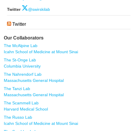
Twitter
@swirskilab
Twitter
Our Collaborators
The McAlpine Lab
Icahn School of Medicine at Mount Sinai
The St-Onge Lab
Columbia University
The Nahrendorf Lab
Massachusetts General Hospital
The Tanzi Lab
Massachusetts General Hospital
The Scammell Lab
Harvard Medical School
The Russo Lab
Icahn School of Medicine at Mount Sinai