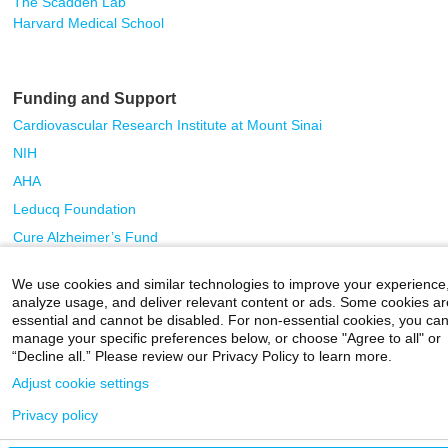
The Scadden Lab
Harvard Medical School
Funding and Support
Cardiovascular Research Institute at Mount Sinai
NIH
AHA
Leducq Foundation
Cure Alzheimer’s Fund
We use cookies and similar technologies to improve your experience
Careers
|
Contact Us
|
Privacy
|
Legal
analyze usage, and deliver relevant content or ads. Some cookies ar
800-MD-SINAI
essential and cannot be disabled. For non-essential cookies, you ca
©
2026 Icahn School of Medicine at Mount Sinai
manage your specific preferences below, or choose "Agree to all" or
“Decline all.” Please review our Privacy Policy to learn more.
Adjust cookie settings
Privacy policy