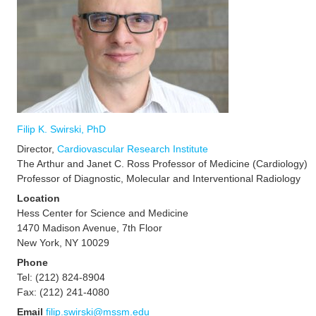
Filip
K. Swirski, PhD
Director,
Cardiovascular Research Institute
The Arthur and Janet C. Ross Professor of Medicine (Cardiology)
Professor of Diagnostic, Molecular and Interventional Radiology
Location
Hess Center for Science and Medicine
1470 Madison Avenue, 7th Floor
New York, NY 10029
Phone
Tel: (212) 824-8904
Fax: (212) 241-4080
Email
filip.swirski@mssm.edu