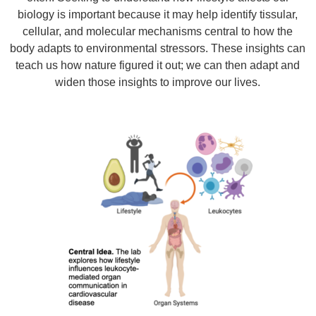
biology is important because it may help identify tissular,
cellular, and molecular mechanisms central to how the
body adapts to environmental stressors. These insights can
teach us how nature figured it out; we can then adapt and
widen those insights to improve our lives.