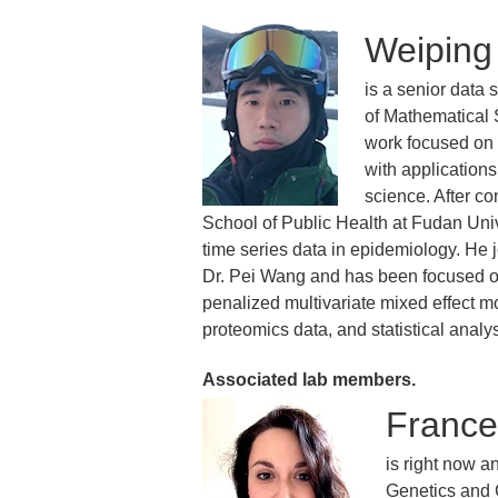
Weiping
is a senior data 
of Mathematical 
work focused on t
with application
science. After co
School of Public Health at Fudan Uni
time series data in epidemiology. He 
Dr. Pei Wang and has been focused on
penalized multivariate mixed effect m
proteomics data, and statistical analys
Associated lab members.
France
is right now a
Genetics and 