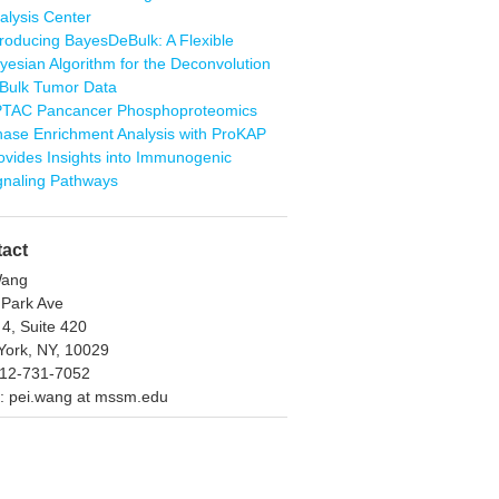
alysis Center
troducing BayesDeBulk: A Flexible
yesian Algorithm for the Deconvolution
 Bulk Tumor Data
TAC Pancancer Phosphoproteomics
nase Enrichment Analysis with ProKAP
ovides Insights into Immunogenic
gnaling Pathways
act
Wang
 Park Ave
 4, Suite 420
ork, NY, 10029
212-731-7052
: pei.wang at mssm.edu