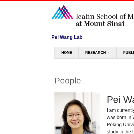
Pei Wang Lab
Menu
SKIP TO CONTENT
HOME
RESEARCH
PUBL
People
Pei W
I am current
was born in 
Peking Unive
study in the 