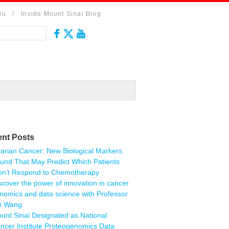
du
/
Inside Mount Sinai Blog
nt Posts
arian Cancer: New Biological Markers
und That May Predict Which Patients
n’t Respond to Chemotherapy
scover the power of innovation in cancer
nomics and data science with Professor
i Wang
unt Sinai Designated as National
ncer Institute Proteogenomics Data