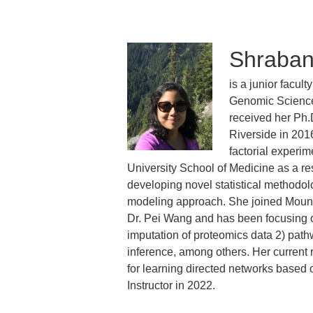
Shraban
is a junior facul
Genomic Sciences
received her Ph.D
Riverside in 201
factorial experim
University School of Medicine as a r
developing novel statistical methodolo
modeling approach. She joined Mount 
Dr. Pei Wang and has been focusing on
imputation of proteomics data 2) pat
inference, among others. Her current
for learning directed networks based
Instructor in 2022.