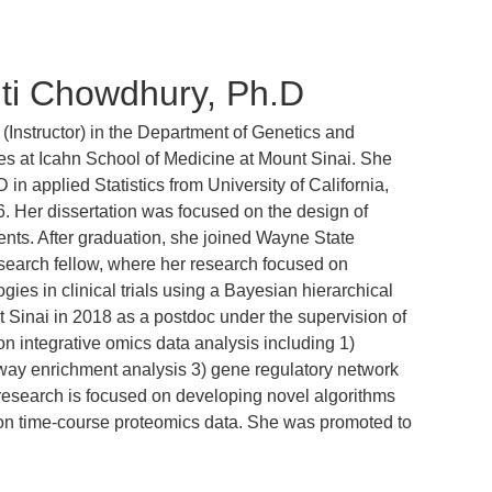
ti Chowdhury, Ph.D
ty (Instructor) in the Department of Genetics and
 at Icahn School of Medicine at Mount Sinai. She
 in applied Statistics from University of California,
6. Her dissertation was focused on the design of
ents. After graduation, she joined Wayne State
esearch fellow, where her research focused on
gies in clinical trials using a Bayesian hierarchical
Sinai in 2018 as a postdoc under the supervision of
 integrative omics data analysis including 1)
hway enrichment analysis 3) gene regulatory network
 research is focused on developing novel algorithms
 on time-course proteomics data. She was promoted to