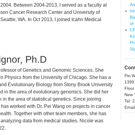
An
n 2004. Between 2004-2013, I served as a faculty at
In
son Cancer Research Center and University of
Ba
Seattle, WA. In Oct 2013, I joined Icahn Medical
of
CP
Ki
Pr
Si
ignor, Ph.D
Cont
Professor of Genetics and Genomic Sciences. She
Pei 
in Physics from the University of Chicago. She has a
1399
nd Evolutionary Biology from Stony Brook University
Floor
 in the area of evolutionary genomics. She did her
New Y
 in the area of statistical genetics. Since joining
Tel: 
 has worked with Dr. Pei Wang on projects in cancer
Email
 health. Together with other team members, she has
 analyzing data from medical studies. Nicole was
22.