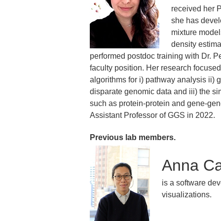
received her P
she has devel
mixture model
density estima
performed postdoc training with Dr. P
faculty position. Her research focus
algorithms for i) pathway analysis ii) 
disparate genomic data and iii) the s
such as protein-protein and gene-gen
Assistant Professor of GGS in 2022.
Previous lab members.
Anna Ca
is a software dev
visualizations.