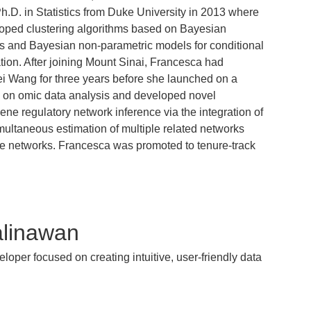
h.D. in Statistics from Duke University in 2013 where
oped clustering algorithms based on Bayesian
s and Bayesian non-parametric models for conditional
tion. After joining Mount Sinai, Francesca had
ei Wang for three years before she launched on a
ed on omic data analysis and developed novel
gene regulatory network inference via the integration of
imultaneous estimation of multiple related networks
e networks. Francesca was promoted to tenure-track
linawan
eloper focused on creating intuitive, user-friendly data