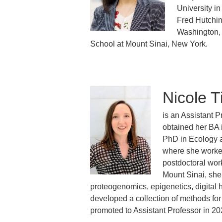
University i
Fred Hutchin
Washington, 
School at Mount Sinai, New York.
Nicole T
is an Assistant 
obtained her BA 
PhD in Ecology a
where she worked
postdoctoral work
Mount Sinai, she
proteogenomics, epigenetics, digital
developed a collection of methods for
promoted to Assistant Professor in 20