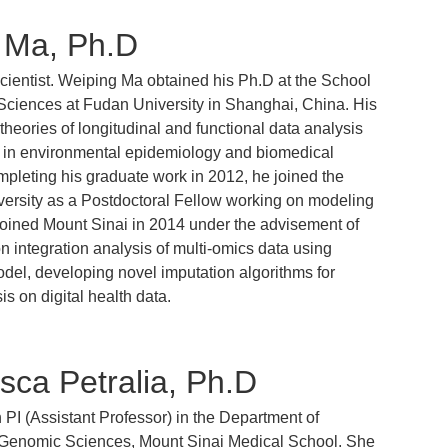
 Ma, Ph.D
scientist. Weiping Ma obtained his Ph.D at the School
Sciences at Fudan University in Shanghai, China. His
heories of longitudinal and functional data analysis
s in environmental epidemiology and biomedical
mpleting his graduate work in 2012, he joined the
versity as a Postdoctoral Fellow working on modeling
joined Mount Sinai in 2014 under the advisement of
 integration analysis of multi-omics data using
odel, developing novel imputation algorithms for
is on digital health data.
sca Petralia, Ph.D
n PI (Assistant Professor) in the Department of
Genomic Sciences, Mount Sinai Medical School. She