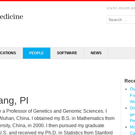
icahn.mssm.e
Search
ICATIONS
PEOPLE
SOFTWARE
NEWS
Rece
Ov
Fo
ang, PI
Wo
Di
ly a Professor of Genetics and Genomic Sciences. I
ge
Wuhan, China. I obtained my B.S. in Mathematics from
Pe
rsity, China, in 2000. I then pursued my graduate
Mo
U.S. and received my Ph.D. in Statistics from Stanford
Ca