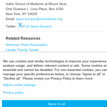
Icahn School of Medicine at Mount Sinai
One Gustave L. Levy Place, Box 1030
New York, NY 10029
Email:
jason.kovacic@mountsinai.org
Twitter:
Prof Jason Kovacic
Related Resources
American Heart Association
Lauder Family Center
Twitter: Cardiovascular Research Institute at Sinai (CVRI)
We use cookies and similar technologies to improve your experience
analyze usage, and deliver relevant content or ads. Some cookies ar
essential and cannot be disabled. For non-essential cookies, you ca
manage your specific preferences below, or choose "Agree to all" or
Careers
|
Contact Us
|
Privacy
|
Legal
“Decline all.” Please review our Privacy Policy to learn more.
800-MD-SINAI
©
2026 Icahn School of Medicine at Mount Sinai
Adjust cookie settings
Privacy policy
Agree to all