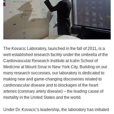
The Kovacic Laboratory, launched in the fall of 2011, is a
well-established research facility under the umbrella of the
Cardiovascular Research Institute at Icahn School of
Medicine at Mount Sinai in New York City. Building on our
many research successes, our laboratory is dedicated to
making new and game-changing discoveries related to
cardiovascular disease and to blockages of the heart
arteries (coronary artery disease) – the leading cause of
mortality in the United States and the world.
Under Dr. Kovacic’s leadership, the laboratory has initiated