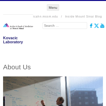
Menu
Menu
SKIP TO
CONTENT
icahn.mssm.edu
/
Inside Mount Sinai Blog
Search
Kovacic
Laboratory
About Us