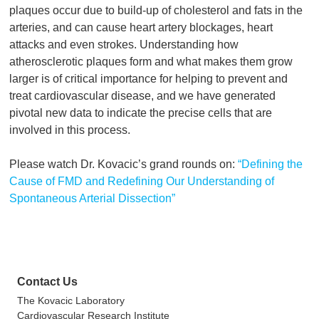
plaques occur due to build-up of cholesterol and fats in the
arteries, and can cause heart artery blockages, heart
attacks and even strokes. Understanding how
atherosclerotic plaques form and what makes them grow
larger is of critical importance for helping to prevent and
treat cardiovascular disease, and we have generated
pivotal new data to indicate the precise cells that are
involved in this process.
Please watch Dr. Kovacic’s grand rounds on:
“Defining the
Cause of FMD and Redefining Our Understanding of
Spontaneous Arterial Dissection”
Contact Us
The Kovacic Laboratory
Cardiovascular Research Institute