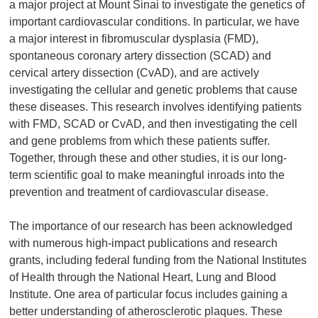
a major project at Mount Sinai to investigate the genetics of
important cardiovascular conditions. In particular, we have
a major interest in fibromuscular dysplasia (FMD),
spontaneous coronary artery dissection (SCAD) and
cervical artery dissection (CvAD), and are actively
investigating the cellular and genetic problems that cause
these diseases. This research involves identifying patients
with FMD, SCAD or CvAD, and then investigating the cell
and gene problems from which these patients suffer.
Together, through these and other studies, it is our long-
term scientific goal to make meaningful inroads into the
prevention and treatment of cardiovascular disease.
The importance of our research has been acknowledged
with numerous high-impact publications and research
grants, including federal funding from the National Institutes
of Health through the National Heart, Lung and Blood
Institute. One area of particular focus includes gaining a
better understanding of atherosclerotic plaques. These