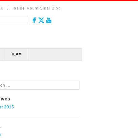
du
/
Inside Mount Sinai Blog
TEAM
ch
ives
st 2015
a
n