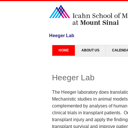
Heeger Lab
Menu
SKIP TO CONTENT
HOME
ABOUT US
CALEND
Heeger Lab
The Heeger laboratory does translation
Mechanistic studies in animal models 
complemented by analyses of human t
clinical trials in transplant patients.
transplant injury and apply the findin
transplant survival and improve patien