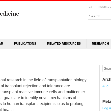
icahn.mssm.e
Search
AR
PUBLICATIONS
RELATED RESOURCES
RESEARCH
Sear
Arch
al research in the field of transplantation biology.
of transplant rejection and tolerance are
Augu
ransplant reactive immune cells and multicenter
 Our goals are to identify novel mechanisms of
Met
gs to human transplant recipients to as to prolong
Log i
t health