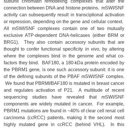
subunit chromatin remodeling complexes that alter the
connection between DNA and histone proteins. mSWI/SNF
activity can subsequently result in transciptional activation
or repression, depending on the gene and cellular context.
All mSWI/SNF complexes contain one of two mutually
exclusive ATP-dependent DNA-helicases (either BRM or
BRG1). They also contain accessory subunits that are
thought to confer functional specificity
in vivo
, by altering
where the complexes bind in the genome and what co-
factors they bind. BAF180, a 180-kDa protein encoded by
the PBRM1 gene
,
is one such accessory subunit: it is one
of the defining subunits of the PBAF mSWI/SNF complex.
We found that PBRMI/BAF180 is mutated in breast cancer
and regulates activation of P21. A multitude of recent
sequencing studies have revealed that mSWI/SNF
components are widely mutated in cancer. For example,
PBRM1 mutations are found in ~40% of clear cell renal cell
carcinoma (ccRCC) patients, making it the second most
highly mutated gene in ccRCC (behind VHL). In this