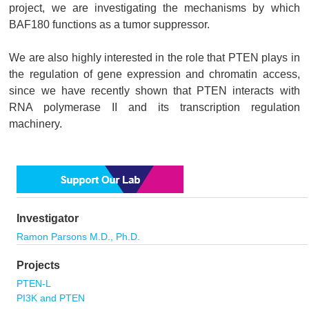
project, we are investigating the mechanisms by which
BAF180 functions as a tumor suppressor.
We are also highly interested in the role that PTEN plays in
the regulation of gene expression and chromatin access,
since we have recently shown that PTEN interacts with
RNA polymerase II and its transcription regulation
machinery.
Investigator
Ramon Parsons M.D., Ph.D.
Projects
PTEN-L
PI3K and PTEN