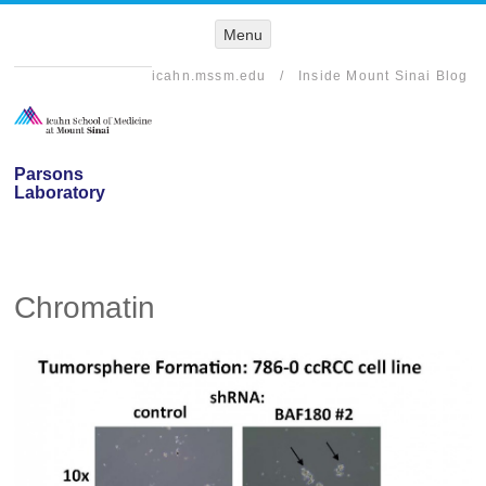
Menu
Menu
SKIP TO
CONTENT
icahn.mssm.edu
/
Inside Mount Sinai Blog
Parsons
Laboratory
Chromatin