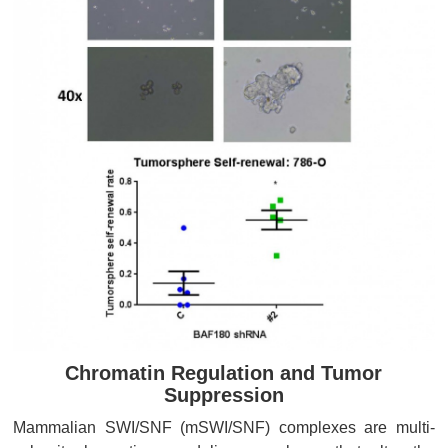
Chromatin Regulation and Tumor
Suppression
Mammalian SWI/SNF (mSWI/SNF) complexes are multi-