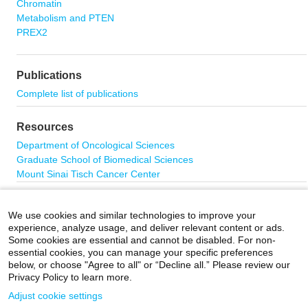
Chromatin
Metabolism and PTEN
PREX2
Publications
Complete list of publications
Resources
Department of Oncological Sciences
Graduate School of Biomedical Sciences
Mount Sinai Tisch Cancer Center
Contact Us
We use cookies and similar technologies to improve your
The Parsons Laboratory
experience, analyze usage, and deliver relevant content or ads.
Icahn School of Medicine at Mount Sinai
Some cookies are essential and cannot be disabled. For non-
Hess Center for Science and Medicine
essential cookies, you can manage your specific preferences
1470 Madison Avenue
below, or choose "Agree to all" or “Decline all.” Please review our
Privacy Policy to learn more.
6th floor, Room 301
New York, NY 10029
Adjust cookie settings
Email:
ramon.parsons@mssm.edu