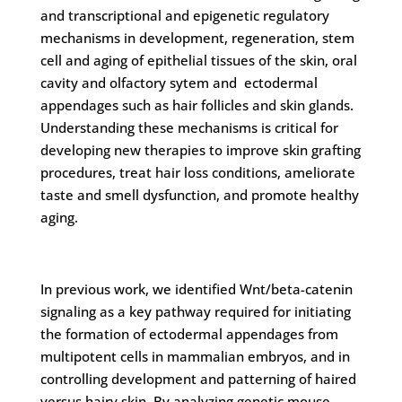
and transcriptional and epigenetic regulatory
mechanisms in development, regeneration, stem
cell and aging of epithelial tissues of the skin, oral
cavity and olfactory sytem and ectodermal
appendages such as hair follicles and skin glands.
Understanding these mechanisms is critical for
developing new therapies to improve skin grafting
procedures, treat hair loss conditions, ameliorate
taste and smell dysfunction, and promote healthy
aging.
In previous work, we identified Wnt/beta-catenin
signaling as a key pathway required for initiating
the formation of ectodermal appendages from
multipotent cells in mammalian embryos, and in
controlling development and patterning of haired
versus hairy skin. By analyzing genetic mouse