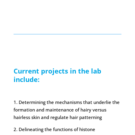
Current projects in the lab
include:
1. Determining the mechanisms that underlie the
formation and maintenance of hairy versus
hairless skin and regulate hair patterning
2. Delineating the functions of histone