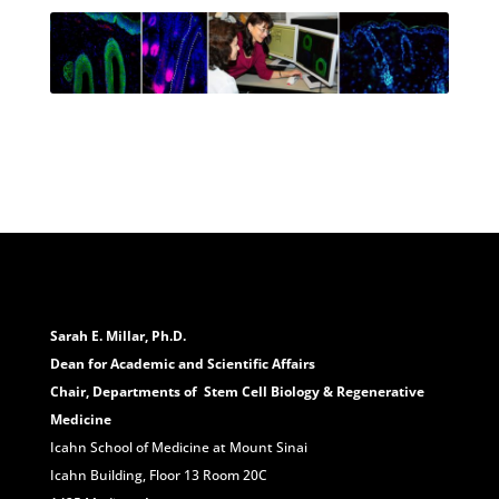
Sarah E. Millar, Ph.D.
Dean for Academic and Scientific Affairs
Chair, Departments of Stem Cell Biology & Regenerative
Medicine
Icahn School of Medicine at Mount Sinai
Icahn Building, Floor 13 Room 20C