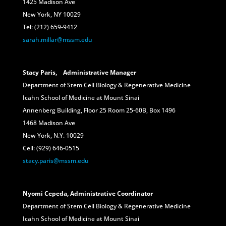
1425 Madison Ave
New York, NY 10029
Tel: (212) 659-9412
sarah.millar@mssm.edu
Stacy Paris, Administrative Manager
Department of Stem Cell Biology & Regenerative Medicine
Icahn School of Medicine at Mount Sinai
Annenberg Building, Floor 25 Room 25-60B, Box 1496
1468 Madison Ave
New York, N.Y. 10029
Cell: (929) 646-0515
stacy.paris@mssm.edu
Nyomi Cepeda, Administrative
Coordinator
Department of Stem Cell Biology & Regenerative Medicine
Icahn School of Medicine at Mount Sinai