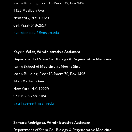
Icahn Building, Floor 13 Room 79, Box 1496
1425 Madison Ave
New York, N.Y. 10029
Cell: (929) 618-2957
nyomi.cepeda2@mssm.edu
Kayrin Velez, Administrative Assistant
Department of Stem Cell Biology & Regenerative Medicine
Icahn School of Medicine at Mount Sinai
Icahn Building, Floor 13 Room 70, Box 1496
1425 Madison Ave
New York, N.Y. 10029
Cell: (929) 286-7184
kayrin.velez@mssm.edu
Samara Rodriguez, Administrative Assistant
Department of Stem Cell Biology & Regenerative Medicine