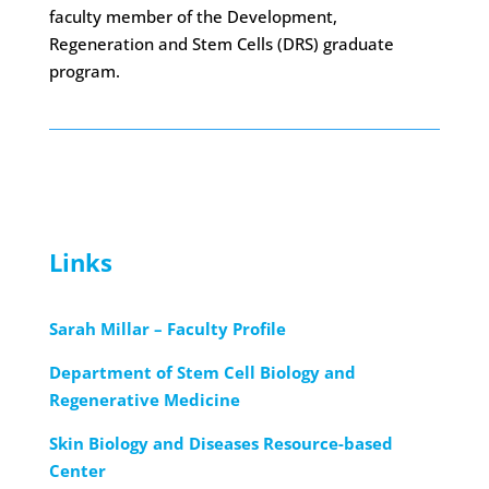
faculty member of the Development,
Regeneration and Stem Cells (DRS) graduate
program.
Links
Sarah Millar – Faculty Profile
Department of Stem Cell Biology and
Regenerative Medicine
Skin Biology and Diseases Resource-based
Center