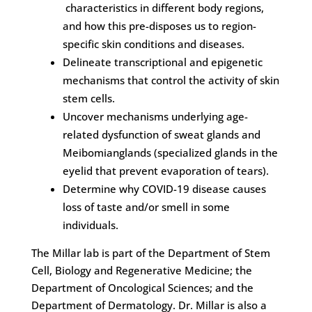
characteristics in different body regions,
and how this pre-disposes us to region-
specific skin conditions and diseases.
Delineate transcriptional and epigenetic
mechanisms that control the activity of skin
stem cells.
Uncover mechanisms underlying age-
related dysfunction of sweat glands and
Meibomianglands (specialized glands in the
eyelid that prevent evaporation of tears).
Determine why COVID-19 disease causes
loss of taste and/or smell in some
individuals.
The Millar lab is part of the Department of Stem
Cell, Biology and Regenerative Medicine; the
Department of Oncological Sciences; and the
Department of Dermatology. Dr. Millar is also a