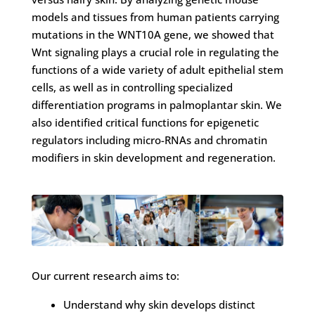
models and tissues from human patients carrying
mutations in the WNT10A gene, we showed that
Wnt signaling plays a crucial role in regulating the
functions of a wide variety of adult epithelial stem
cells, as well as in controlling specialized
differentiation programs in palmoplantar skin. We
also identified critical functions for epigenetic
regulators including micro-RNAs and chromatin
modifiers in skin development and regeneration.
Our current research aims to:
Understand why skin develops distinct