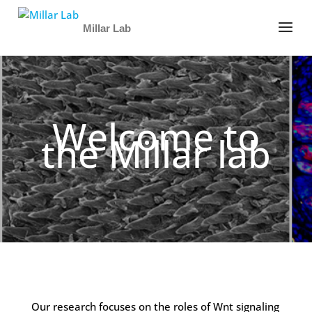
Millar Lab
Welcome to
the Millar lab
Our research focuses on the roles of Wnt signaling