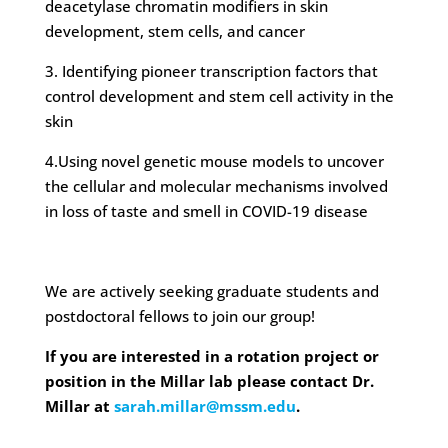
deacetylase chromatin modifiers in skin
development, stem cells, and cancer
3. Identifying pioneer transcription factors that
control development and stem cell activity in the
skin
4.Using novel genetic mouse models to uncover
the cellular and molecular mechanisms involved
in loss of taste and smell in COVID-19 disease
We are actively seeking graduate students and
postdoctoral fellows to join our group!
If you are interested in a rotation project or
position in the Millar lab please contact Dr.
Millar at
sarah.millar@mssm.edu
.