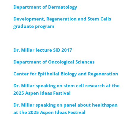
Department of Dermatology
Development, Regeneration and Stem Cells
graduate program
Dr. Millar lecture SID 2017
Department of Oncological Sciences
Center for Epithelial Biology and Regeneration
Dr. Millar speaking on stem cell research at the
2025 Aspen Ideas Festival
Dr. Millar speaking on panel about healthspan
at the 2025 Aspen Ideas Festival