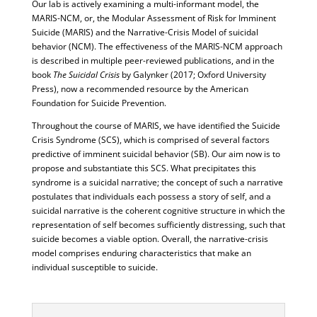
Our lab is actively examining a multi-informant model, the
MARIS-NCM, or, the Modular Assessment of Risk for Imminent
Suicide (MARIS) and the Narrative-Crisis Model of suicidal
behavior (NCM). The effectiveness of the MARIS-NCM approach
is described in multiple peer-reviewed publications, and in the
book
The Suicidal Crisis
by Galynker (2017; Oxford University
Press), now a recommended resource by the American
Foundation for Suicide Prevention.
Throughout the course of MARIS, we have identified the Suicide
Crisis Syndrome (SCS), which is comprised of several factors
predictive of imminent suicidal behavior (SB). Our aim now is to
propose and substantiate this SCS. What precipitates this
syndrome is a suicidal narrative; the concept of such a narrative
postulates that individuals each possess a story of self, and a
suicidal narrative is the coherent cognitive structure in which the
representation of self becomes sufficiently distressing, such that
suicide becomes a viable option. Overall, the narrative-crisis
model comprises enduring characteristics that make an
individual susceptible to suicide.