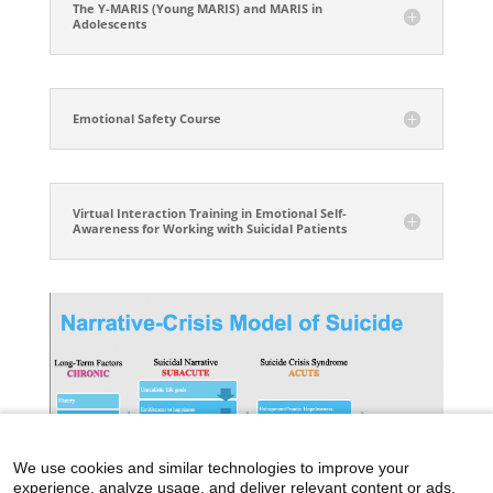
The Y-MARIS (Young MARIS) and MARIS in
Adolescents
Emotional Safety Course
Virtual Interaction Training in Emotional Self-
Awareness for Working with Suicidal Patients
We use cookies and similar technologies to improve your
experience, analyze usage, and deliver relevant content or ads.