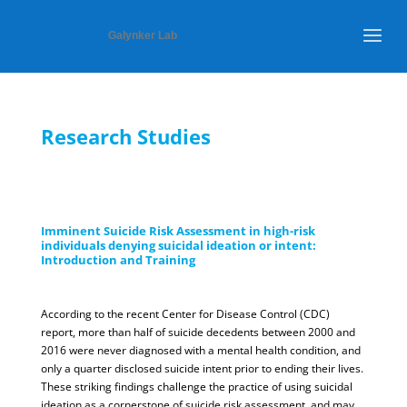
Galynker Lab
Research Studies
Imminent Suicide Risk Assessment in high-risk
individuals denying suicidal ideation or intent:
Introduction and Training
According to the recent Center for Disease Control (CDC)
report, more than half of suicide decedents between 2000 and
2016 were never diagnosed with a mental health condition, and
only a quarter disclosed suicide intent prior to ending their lives.
These striking findings challenge the practice of using suicidal
ideation as a cornerstone of suicide risk assessment, and may