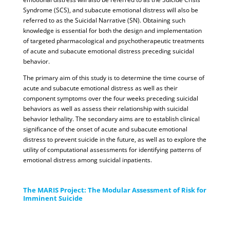
Syndrome (SCS), and subacute emotional distress will also be
referred to as the Suicidal Narrative (SN). Obtaining such
knowledge is essential for both the design and implementation
of targeted pharmacological and psychotherapeutic treatments
of acute and subacute emotional distress preceding suicidal
behavior.
The primary aim of this study is to determine the time course of
acute and subacute emotional distress as well as their
component symptoms over the four weeks preceding suicidal
behaviors as well as assess their relationship with suicidal
behavior lethality. The secondary aims are to establish clinical
significance of the onset of acute and subacute emotional
distress to prevent suicide in the future, as well as to explore the
utility of computational assessments for identifying patterns of
emotional distress among suicidal inpatients.
The MARIS Project: The Modular Assessment of Risk for
Imminent Suicide