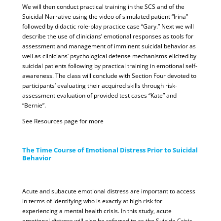
We will then conduct practical training in the SCS and of the
Suicidal Narrative using the video of simulated patient “Irina”
followed by didactic role-play practice case “Gary.” Next we will
describe the use of clinicians’ emotional responses as tools for
assessment and management of imminent suicidal behavior as
well as clinicians’ psychological defense mechanisms elicited by
suicidal patients following by practical training in emotional self-
awareness. The class will conclude with Section Four devoted to
participants’ evaluating their acquired skills through risk-
assessment evaluation of provided test cases “Kate” and
“Bernie”.
See Resources page for more
The Time Course of Emotional Distress Prior to Suicidal
Behavior
Acute and subacute emotional distress are important to access
in terms of identifying who is exactly at high risk for
experiencing a mental health crisis. In this study, acute
emotional distress will also be referred to as the Suicide Crisis