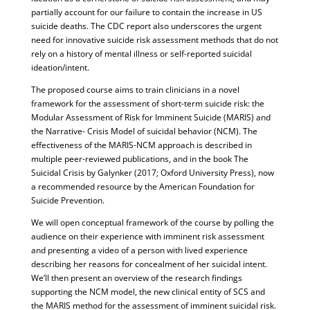
partially account for our failure to contain the increase in US
suicide deaths. The CDC report also underscores the urgent
need for innovative suicide risk assessment methods that do not
rely on a history of mental illness or self-reported suicidal
ideation/intent.
The proposed course aims to train clinicians in a novel
framework for the assessment of short-term suicide risk: the
Modular Assessment of Risk for Imminent Suicide (MARIS) and
the Narrative- Crisis Model of suicidal behavior (NCM). The
effectiveness of the MARIS-NCM approach is described in
multiple peer-reviewed publications, and in the book The
Suicidal Crisis by Galynker (2017; Oxford University Press), now
a recommended resource by the American Foundation for
Suicide Prevention.
We will open conceptual framework of the course by polling the
audience on their experience with imminent risk assessment
and presenting a video of a person with lived experience
describing her reasons for concealment of her suicidal intent.
We’ll then present an overview of the research findings
supporting the NCM model, the new clinical entity of SCS and
the MARIS method for the assessment of imminent suicidal risk.