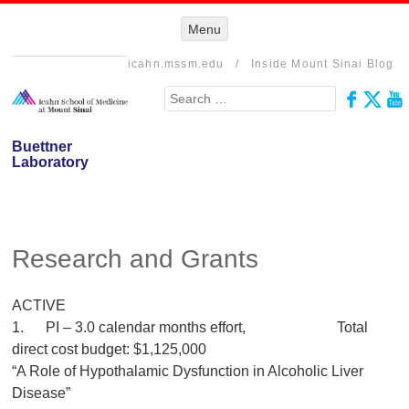
Menu
Menu
SKIP TO
CONTENT
icahn.mssm.edu
/
Inside Mount Sinai Blog
Search
Buettner
Laboratory
Research and Grants
ACTIVE
1. PI – 3.0 calendar months effort, Total
direct cost budget: $1,125,000
“A Role of Hypothalamic Dysfunction in Alcoholic Liver
Disease”