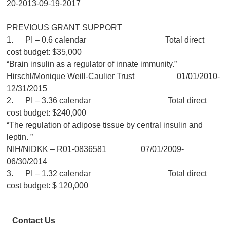
20-2013-09-19-2017
PREVIOUS GRANT SUPPORT
1. PI – 0.6 calendar Total direct
cost budget: $35,000
“Brain insulin as a regulator of innate immunity.”
Hirschl/Monique Weill-Caulier Trust 01/01/2010-
12/31/2015
2. PI – 3.36 calendar Total direct
cost budget: $240,000
“The regulation of adipose tissue by central insulin and
leptin. ”
NIH/NIDKK – R01-0836581 07/01/2009-
06/30/2014
3. PI – 1.32 calendar Total direct
cost budget: $ 120,000
Contact Us