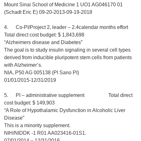
Mount Sinai School of Medicine 1 UO1 AG046170 01
(Schadt Eric E) 09-20-2013-09-19-2018
4. Co-PI/Project 2, leader – 2.4calendar months effort
Total direct cost budget: $ 1,843,698
“Alzheimers disease and Diabetes”
The goal is to study insulin signaling in several cell types
derived from inducible pluripotent stem cells from patients
with Alzheimer’s.
NIA, P50 AG 005138 (PI Sano PI)
01/01/2015-12/31/2019
5. PI – administrative supplement Total direct
cost budget: $ 149,903
“A Role of Hypothalamic Dysfunction in Alcoholic Liver
Disease”
This is a minority supplement.
NIH/NIDDK -1 R01 AA023416-01S1.
07/01/2014 – 12/31/2016