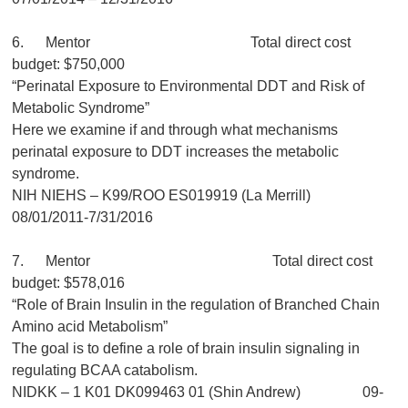
6. Mentor Total direct cost
budget: $750,000
“Perinatal Exposure to Environmental DDT and Risk of
Metabolic Syndrome”
Here we examine if and through what mechanisms
perinatal exposure to DDT increases the metabolic
syndrome.
NIH NIEHS – K99/ROO ES019919 (La Merrill)
08/01/2011-7/31/2016
7. Mentor Total direct cost
budget: $578,016
“Role of Brain Insulin in the regulation of Branched Chain
Amino acid Metabolism”
The goal is to define a role of brain insulin signaling in
regulating BCAA catabolism.
NIDKK – 1 K01 DK099463 01 (Shin Andrew) 09-