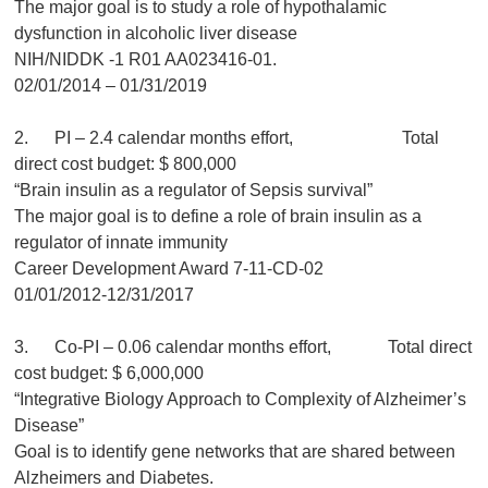
The major goal is to study a role of hypothalamic
dysfunction in alcoholic liver disease
NIH/NIDDK -1 R01 AA023416-01.
02/01/2014 – 01/31/2019
2. PI – 2.4 calendar months effort, Total
direct cost budget: $ 800,000
“Brain insulin as a regulator of Sepsis survival”
The major goal is to define a role of brain insulin as a
regulator of innate immunity
Career Development Award 7-11-CD-02
01/01/2012-12/31/2017
3. Co-PI – 0.06 calendar months effort, Total direct
cost budget: $ 6,000,000
“Integrative Biology Approach to Complexity of Alzheimer’s
Disease”
Goal is to identify gene networks that are shared between
Alzheimers and Diabetes.