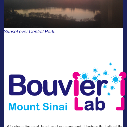
Sunset over Central Park
.
——-
--
We study the viral, host, and environmental factors that affect the