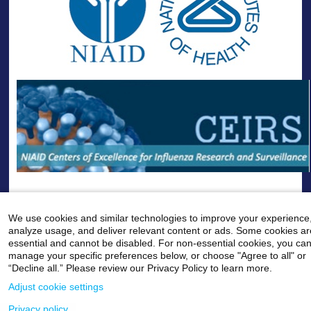
--
We use cookies and similar technologies to improve your experience
analyze usage, and deliver relevant content or ads. Some cookies ar
Careers
|
Contact Us
|
Privacy
|
Legal
essential and cannot be disabled. For non-essential cookies, you ca
800-MD-SINAI
manage your specific preferences below, or choose "Agree to all" or
©
2026 Icahn School of Medicine at Mount Sinai
“Decline all.” Please review our Privacy Policy to learn more.
Adjust cookie settings
Privacy policy