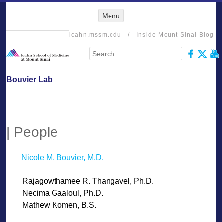
Menu
Menu
SKIP TO
CONTENT
icahn.mssm.edu
/
Inside Mount Sinai Blog
Search
Bouvier Lab
| People
Nicole M. Bouvier, M.D.
——
Rajagowthamee R. Thangavel, Ph.D.
——
Necima Gaaloul, Ph.D.
——
Mathew Komen, B.S.
——-