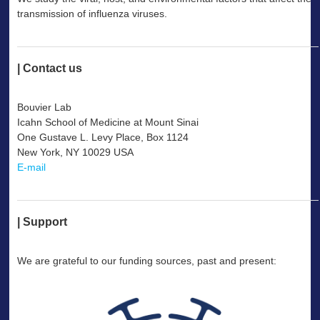
transmission of influenza viruses.
--
| Contact us
--
Bouvier Lab
Icahn School of Medicine at Mount Sinai
One Gustave L. Levy Place, Box 1124
New York, NY 10029 USA
E-mail
--
| Support
--
We are grateful to our funding sources, past and present: