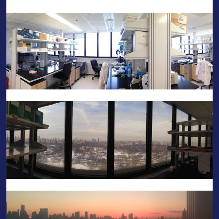
——-
——-
——-