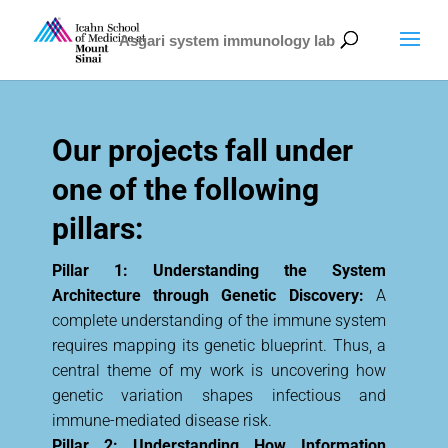
Asgari system immunology lab
Our projects fall under
one of the following
pillars:
Pillar 1: Understanding the System
Architecture through Genetic Discovery:
A
complete understanding of the immune system
requires mapping its genetic blueprint. Thus, a
central theme of my work is uncovering how
genetic variation shapes infectious and
immune-mediated disease risk.
Pillar 2: Understanding How Information