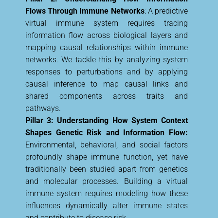
Flows Through Immune Networks
: A predictive
virtual immune system requires tracing
information flow across biological layers and
mapping causal relationships within immune
networks. We tackle this by analyzing system
responses to perturbations and by applying
causal inference to map causal links and
shared components across traits and
pathways.
Pillar 3: Understanding How System Context
Shapes Genetic Risk and Information Flow:
Environmental, behavioral, and social factors
profoundly shape immune function, yet have
traditionally been studied apart from genetics
and molecular processes. Building a virtual
immune system requires modeling how these
influences dynamically alter immune states
and contribute to disease risk.