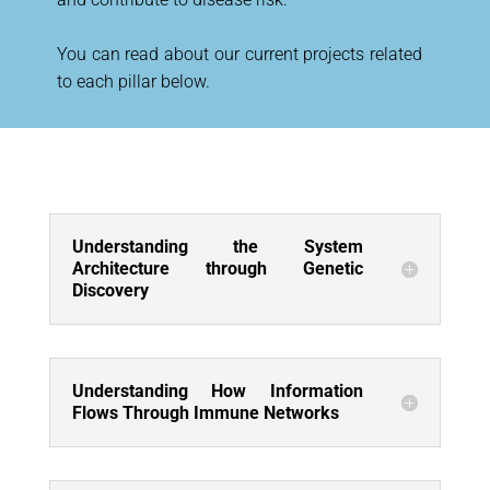
You can read about our current projects related
to each pillar below.
Understanding the System
Architecture through Genetic
Discovery
Understanding How Information
Flows Through Immune Networks