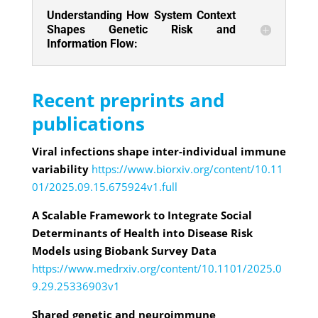
Understanding How System Context
Shapes Genetic Risk and
Information Flow:
Recent preprints and
publications
Viral infections shape inter-individual immune
variability
https://www.biorxiv.org/content/10.11
01/2025.09.15.675924v1.full
A Scalable Framework to Integrate Social
Determinants of Health into Disease Risk
Models using Biobank Survey Data
https://www.medrxiv.org/content/10.1101/2025.0
9.29.25336903v1
Shared genetic and neuroimmune