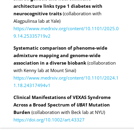
architecture links type 1 diabetes with
neurocognitive traits
(collaboration with
Alagpulinsa lab at
Yale)
https://www.medrxiv.org/content/10.1101/2025.0
9.14.25335719v2
Systematic comparison of phenome-wide
admixture mapping and genome-wide
association in a diverse biobank
(collaboration
with Kenny lab at Mount Sinai)
https://www.medrxiv.org/content/10.1101/2024.1
1.18.24317494v1
Clinical Manifestations of VEXAS Syndrome
Across a Broad Spectrum of
UBA1
Mutation
Burden
(collaboration with Beck lab at NYU)
https://doi.org/10.1002/art.43327