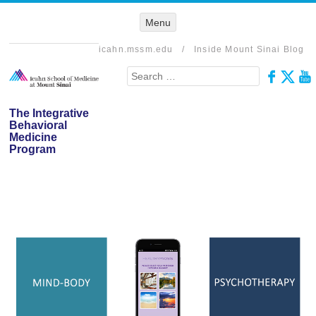
Menu
Menu
SKIP TO
CONTENT
icahn.mssm.edu
/
Inside Mount Sinai Blog
Search
The Integrative
Behavioral
Medicine
Program