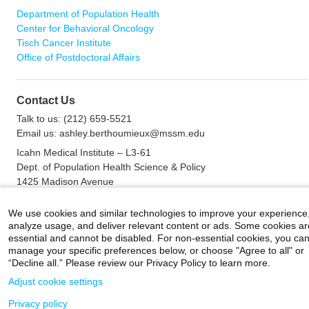
Department of Population Health
Center for Behavioral Oncology
Tisch Cancer Institute
Office of Postdoctoral Affairs
Contact Us
Talk to us: (212) 659-5521
Email us: ashley.berthoumieux@mssm.edu
Icahn Medical Institute – L3-61
Dept. of Population Health Science & Policy
1425 Madison Avenue
New York, NY 10029
Fax: (212) 849-2566
We use cookies and similar technologies to improve your experience
analyze usage, and deliver relevant content or ads. Some cookies ar
essential and cannot be disabled. For non-essential cookies, you ca
manage your specific preferences below, or choose "Agree to all" or
Careers
|
Contact Us
|
Privacy
|
Legal
“Decline all.” Please review our Privacy Policy to learn more.
800-MD-SINAI
©
2026 Icahn School of Medicine at Mount Sinai
Adjust cookie settings
Privacy policy