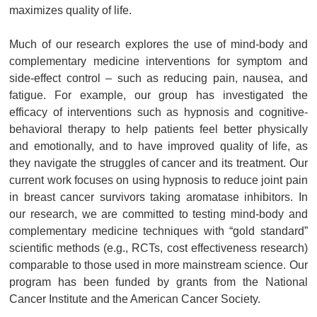
maximizes quality of life.
Much of our research explores the use of mind-body and
complementary medicine interventions for symptom and
side-effect control – such as reducing pain, nausea, and
fatigue. For example, our group has investigated the
efficacy of interventions such as hypnosis and cognitive-
behavioral therapy to help patients feel better physically
and emotionally, and to have improved quality of life, as
they navigate the struggles of cancer and its treatment. Our
current work focuses on using hypnosis to reduce joint pain
in breast cancer survivors taking aromatase inhibitors. In
our research, we are committed to testing mind-body and
complementary medicine techniques with “gold standard”
scientific methods (e.g., RCTs, cost effectiveness research)
comparable to those used in more mainstream science. Our
program has been funded by grants from the National
Cancer Institute and the American Cancer Society.