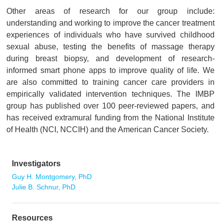
Other areas of research for our group include:
understanding and working to improve the cancer treatment
experiences of individuals who have survived childhood
sexual abuse, testing the benefits of massage therapy
during breast biopsy, and development of research-
informed smart phone apps to improve quality of life. We
are also committed to training cancer care providers in
empirically validated intervention techniques. The IMBP
group has published over 100 peer-reviewed papers, and
has received extramural funding from the National Institute
of Health (NCI, NCCIH) and the American Cancer Society.
Investigators
Guy H. Montgomery, PhD
Julie B. Schnur, PhD
Resources