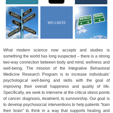
What modern science now accepts and studies is
something the world has long suspected – there is a strong
two-way connection between body and mind, wellness and
well-being. The mission of the Integrative Behavioral
Medicine Research Program is to increase individuals’
psychological well-being and skills with the goal of
improving their overall happiness and quality of life.
Specifically, we seek to intervene at the critical stress points
of cancer: diagnosis, treatment, to survivorship. Our goal is
to develop psychosocial interventions to help patients “train
their brain” to think in a way that supports healing and