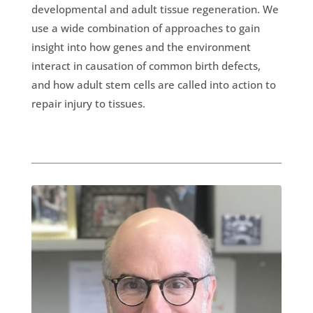
developmental and adult tissue regeneration. We
use a wide combination of approaches to gain
insight into how genes and the environment
interact in causation of common birth defects,
and how adult stem cells are called into action to
repair injury to tissues.