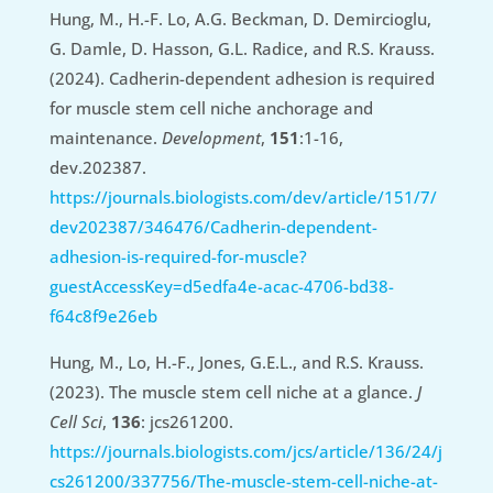
Hung, M., H.-F. Lo, A.G. Beckman, D. Demircioglu,
G. Damle, D. Hasson, G.L. Radice, and R.S. Krauss.
(2024). Cadherin-dependent adhesion is required
for muscle stem cell niche anchorage and
maintenance.
Development
,
151
:1-16,
dev.202387.
https://journals.biologists.com/dev/article/151/7/
dev202387/346476/Cadherin-dependent-
adhesion-is-required-for-muscle?
guestAccessKey=d5edfa4e-acac-4706-bd38-
f64c8f9e26eb
Hung, M., Lo, H.-F., Jones, G.E.L., and R.S. Krauss.
(2023). The muscle stem cell niche at a glance.
J
Cell Sci
,
136
: jcs261200.
https://journals.biologists.com/jcs/article/136/24/j
cs261200/337756/The-muscle-stem-cell-niche-at-