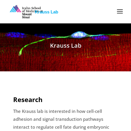
Krauss Lab
Krauss Lab
Research
The Krauss lab is interested in how cell-cell
adhesion and signal transduction pathways
interact to regulate cell fate during embryonic