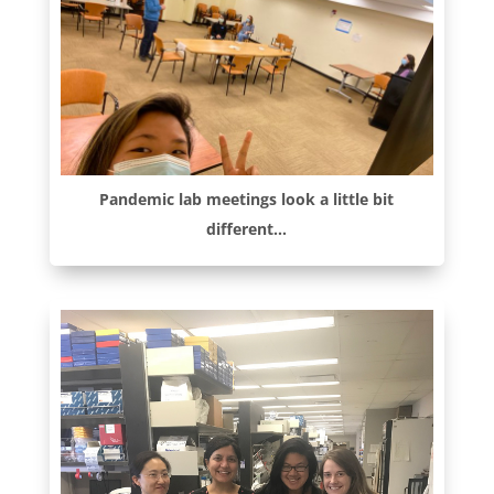
Pandemic lab meetings look a little bit
different…