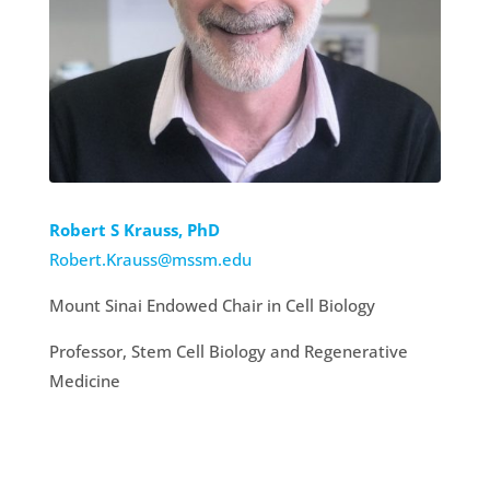
Robert S Krauss, PhD
Robert.Krauss@mssm.edu
Mount Sinai Endowed Chair in Cell Biology
Professor, Stem Cell Biology and Regenerative
Medicine