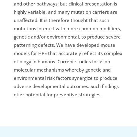
and other pathways, but clinical presentation is
highly variable, and many mutation carriers are
unaffected. It is therefore thought that such
mutations interact with more common modifiers,
genetic and/or environmental, to produce severe
patterning defects. We have developed mouse
models for HPE that accurately reflect its complex
etiology in humans. Current studies focus on
molecular mechanisms whereby genetic and
environmental risk factors synergize to produce
adverse developmental outcomes. Such findings
offer potential for preventive strategies.