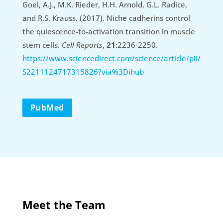
Goel, A.J., M.K. Rieder, H.H. Arnold, G.L. Radice,
and R.S. Krauss. (2017). Niche cadherins control
the quiescence-to-activation transition in muscle
stem cells.
Cell Reports
,
21
:2236-2250.
https://www.sciencedirect.com/science/article/pii/
S2211124717315826?via%3Dihub
PubMed
Meet the Team