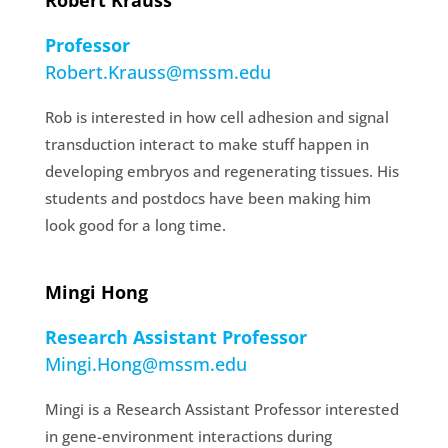
Robert Krauss
Professor
Robert.Krauss@mssm.edu
Rob is interested in how cell adhesion and signal
transduction interact to make stuff happen in
developing embryos and regenerating tissues. His
students and postdocs have been making him
look good for a long time.
Mingi Hong
Research Assistant Professor
Mingi.Hong@mssm.edu
Mingi is a Research Assistant Professor interested
in gene-environment interactions during