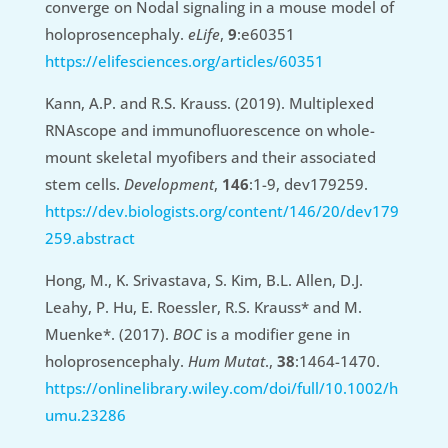
converge on Nodal signaling in a mouse model of
holoprosencephaly.
eLife
,
9
:e60351
https://elifesciences.org/articles/60351
Kann, A.P. and R.S. Krauss. (2019). Multiplexed
RNAscope and immunofluorescence on whole-
mount skeletal myofibers and their associated
stem cells.
Development
,
146
:1-9, dev179259.
https://dev.biologists.org/content/146/20/dev179
259.abstract
Hong, M., K. Srivastava, S. Kim, B.L. Allen, D.J.
Leahy, P. Hu, E. Roessler, R.S. Krauss* and M.
Muenke*. (2017).
BOC
is a modifier gene in
holoprosencephaly.
Hum Mutat
.,
38
:1464-1470.
https://onlinelibrary.wiley.com/doi/full/10.1002/h
umu.23286