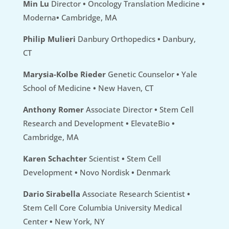
Min Lu
Director
•
Oncology Translation Medicine
•
Moderna
•
Cambridge, MA
Philip Mulieri
Danbury Orthopedics
•
Danbury,
CT
Marysia-Kolbe Rieder
Genetic Counselor
•
Yale
School of Medicine
•
New Haven, CT
Anthony Romer
Associate Director
•
Stem Cell
Research and Development
•
ElevateBio
•
Cambridge, MA
Karen Schachter
Scientist
•
Stem Cell
Development
•
Novo Nordisk
•
Denmark
Dario Sirabella
Associate Research Scientist
•
Stem Cell Core Columbia University Medical
Center
•
New York, NY