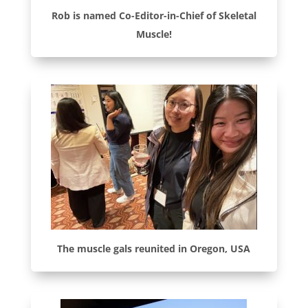
Rob is named Co-Editor-in-Chief of Skeletal
Muscle!
The muscle gals reunited in Oregon, USA