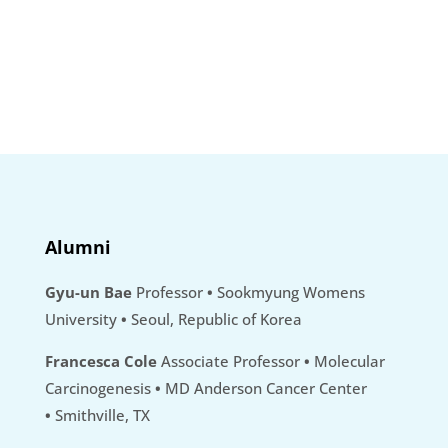
Alumni
Gyu-un Bae
Professor
•
Sookmyung Womens
University
•
Seoul, Republic of Korea
Francesca Cole
Associate Professor
•
Molecular
Carcinogenesis
•
MD Anderson Cancer Center
•
Smithville, TX