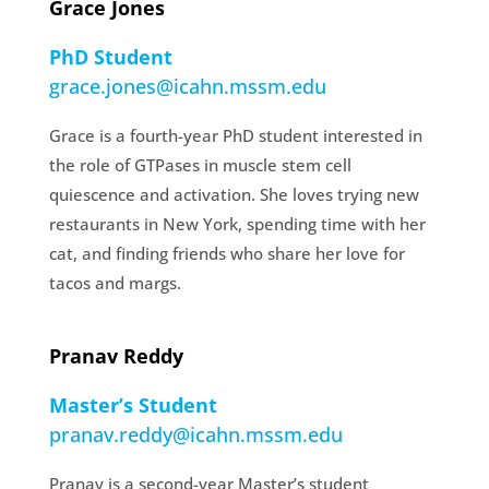
Grace Jones
PhD Student
grace.jones@icahn.mssm.edu
Grace is a fourth-year PhD student interested in
the role of GTPases in muscle stem cell
quiescence and activation. She loves trying new
restaurants in New York, spending time with her
cat, and finding friends who share her love for
tacos and margs.
Pranav Reddy
Master’s Student
pranav.reddy@icahn.mssm.edu
Pranav is a second-year Master’s student