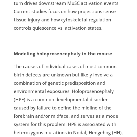
turn drives downstream MuSC activation events.
Current studies focus on how projections sense
tissue injury and how cytoskeletal regulation
controls quiescence vs. activation states.
Modeling holoprosencephaly in the mouse
The causes of individual cases of most common
birth defects are unknown but likely involve a
combination of genetic predisposition and
environmental exposures. Holoprosencephaly
(HPE) is a common developmental disorder
caused by failure to define the midline of the
forebrain and/or midface, and serves as a model
system for this problem. HPE is associated with
heterozygous mutations in Nodal, Hedgehog (HH),