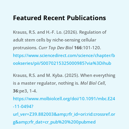
Featured Recent Publications
Krauss, R.S. and H.-F. Lo. (2026). Regulation of
adult stem cells by niche-sensing cellular
protrusions.
Curr Top Dev Biol
166
:101-120.
https://www.sciencedirect.com/science/chapter/b
ookseries/pii/S0070215325000985?via%3Dihub
Krauss, R.S. and M. Kyba. (2025). When everything
is a master regulator, nothing is.
Mol Biol Cell
,
36
:pe3, 1-4.
https://www.molbiolcell.org/doi/10.1091/mbc.E24
-11-0494?
url_ver=Z39.882003&amp;rfr_id=ori:rid:crossref.or
g&amp;rfr_dat=cr_pub%20%200pubmed