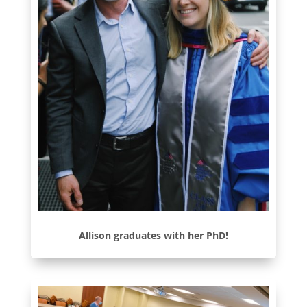
Allison graduates with her PhD!