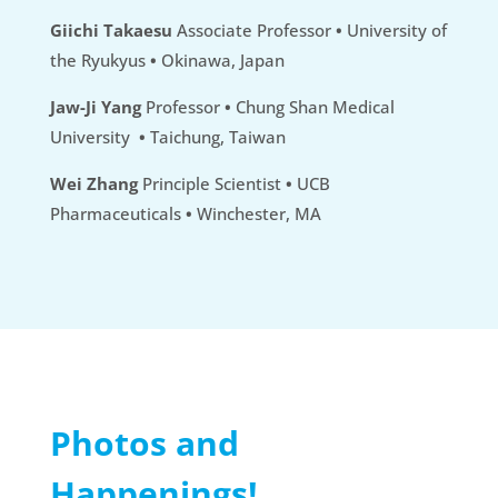
Giichi Takaesu
Associate Professor
•
University of
the Ryukyus
•
Okinawa, Japan
Jaw-Ji Yang
Professor
•
Chung Shan Medical
University
•
Taichung, Taiwan
Wei Zhang
Principle Scientist
•
UCB
Pharmaceuticals
•
Winchester, MA
Photos and
Happenings!