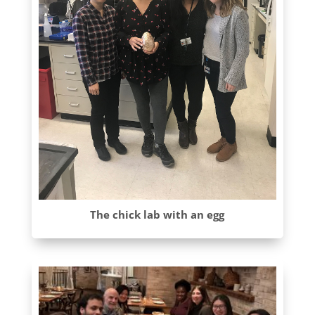
The chick lab with an egg