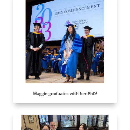
Maggie graduates with her PhD!