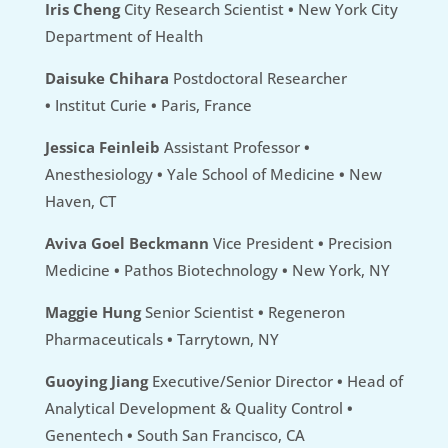
Iris Cheng
City Research Scientist
•
New York City
Department of Health
Daisuke Chihara
Postdoctoral Researcher
•
Institut Curie
•
Paris, France
Jessica Feinleib
Assistant Professor
•
Anesthesiology
•
Yale School of Medicine
•
New
Haven, CT
Aviva Goel Beckmann
Vice President
•
Precision
Medicine
•
Pathos Biotechnology
•
New York, NY
Maggie Hung
Senior Scientist
•
Regeneron
Pharmaceuticals
•
Tarrytown, NY
Guoying Jiang
Executive/Senior Director
•
Head of
Analytical Development & Quality Control
•
Genentech
•
South San Francisco, CA