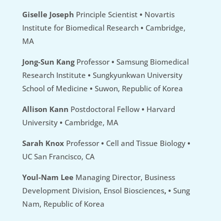
Giselle Joseph
Principle Scientist
•
Novartis
Institute for Biomedical Research
•
Cambridge,
MA
Jong-Sun Kang
Professor
•
Samsung Biomedical
Research Institute
•
Sungkyunkwan University
School of Medicine
•
Suwon, Republic of Korea
Allison Kann
Postdoctoral Fellow
•
Harvard
University
•
Cambridge, MA
Sarah Knox
Professor
•
Cell and Tissue Biology
•
UC San Francisco, CA
Youl-Nam Lee
Managing Director, Business
Development Division, Ensol Biosciences
,
•
Sung
Nam, Republic of Korea