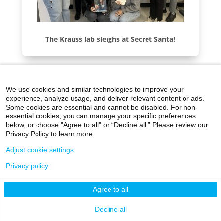
The Krauss lab sleighs at Secret Santa!
We use cookies and similar technologies to improve your
experience, analyze usage, and deliver relevant content or ads.
Some cookies are essential and cannot be disabled. For non-
essential cookies, you can manage your specific preferences
below, or choose "Agree to all" or “Decline all.” Please review our
Privacy Policy to learn more.
Adjust cookie settings
Privacy policy
Agree to all
Decline all