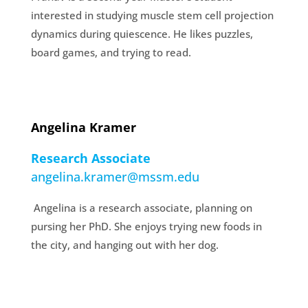
interested in studying muscle stem cell projection
dynamics during quiescence. He likes puzzles,
board games, and trying to read.
Angelina Kramer
Research Associate
angelina.kramer@mssm.edu
Angelina is a research associate, planning on
pursing her PhD. She enjoys trying new foods in
the city, and hanging out with her dog.