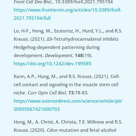
Front Cell Dev Biol.,
10.3389/fcell.2021.795194
https://www.frontiersin.org/articles/10.3389/fcell.
2021.795194/full
Lo, H-F., Hong, M., Szutorisz, H., Hurd, Y.L., and R.S.
Krauss. (2021). Δ9-Tetrahydrocannabinol inhibits
Hedgehog-dependent patterning during
development.
Development
,
148
(19).
https://doi.org/10.1242/dev.199585
Kann, A.P., Hung, M., and R.S. Krauss. (2021). Cell-
cell contact and signaling in the muscle stem cell
niche.
Curr Opin Cell Biol
,
73
:78-83.
https://www.sciencedirect.com/science/article/pii/
S0955067421000703
Hong, M., A. Christ, A. Christa, T.E. Willnow and R.S.
Krauss. (2020).
Cdon
mutation and fetal alcohol