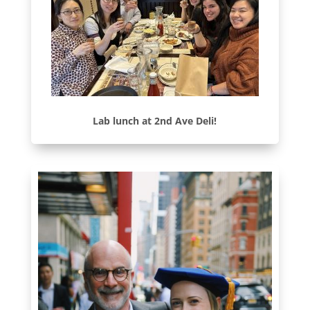
Lab lunch at 2nd Ave Deli!