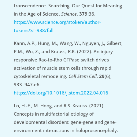
transcendence. Searching: Our Quest for Meaning
in the Age of Science.
Science
,
379
:36.
https://www.science.org/stoken/author-
tokens/ST-938/full
Kann, A.P., Hung, M., Wang, W., Nguyen, J., Gilbert,
P.M., Wu, Z., and Krauss, R.K. (2022). An injury-
responsive Rac-to-Rho GTPase switch drives
activation of muscle stem cells through rapid
cytoskeletal remodeling.
Cell Stem Cell
,
29
(6),
933–947.e6.
https://doi.org/10.1016/j.stem.2022.04.016
Lo, H.-F., M. Hong, and R.S. Krauss. (2021).
Concepts in multifactorial etiology of
developmental disorders: gene-gene and gene-
environment interactions in holoprosencephaly.