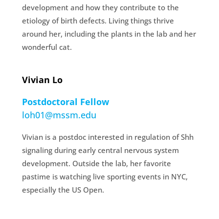
development and how they contribute to the
etiology of birth defects. Living things thrive
around her, including the plants in the lab and her
wonderful cat.
Vivian Lo
Postdoctoral Fellow
loh01@mssm.edu
Vivian is a postdoc interested in regulation of Shh
signaling during early central nervous system
development. Outside the lab, her favorite
pastime is watching live sporting events in NYC,
especially the US Open.