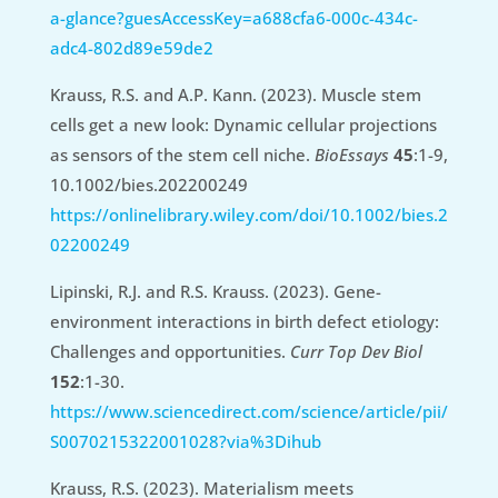
a-glance?guesAccessKey=a688cfa6-000c-434c-
adc4-802d89e59de2
Krauss, R.S. and A.P. Kann. (2023). Muscle stem
cells get a new look: Dynamic cellular projections
as sensors of the stem cell niche.
BioEssays
45
:1-9,
10.1002/bies.202200249
https://onlinelibrary.wiley.com/doi/10.1002/bies.2
02200249
Lipinski, R.J. and R.S. Krauss. (2023). Gene-
environment interactions in birth defect etiology:
Challenges and opportunities.
Curr Top Dev Biol
152
:1-30.
https://www.sciencedirect.com/science/article/pii/
S0070215322001028?via%3Dihub
Krauss, R.S. (2023). Materialism meets