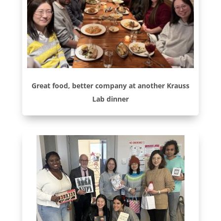
Great food, better company at another Krauss
Lab dinner