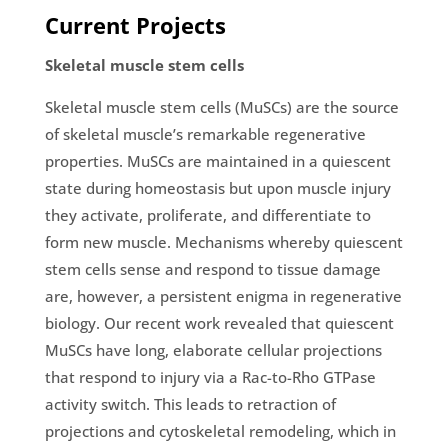
Current Projects
Skeletal muscle stem cells
Skeletal muscle stem cells (MuSCs) are the source
of skeletal muscle’s remarkable regenerative
properties. MuSCs are maintained in a quiescent
state during homeostasis but upon muscle injury
they activate, proliferate, and differentiate to
form new muscle. Mechanisms whereby quiescent
stem cells sense and respond to tissue damage
are, however, a persistent enigma in regenerative
biology. Our recent work revealed that quiescent
MuSCs have long, elaborate cellular projections
that respond to injury via a Rac-to-Rho GTPase
activity switch. This leads to retraction of
projections and cytoskeletal remodeling, which in