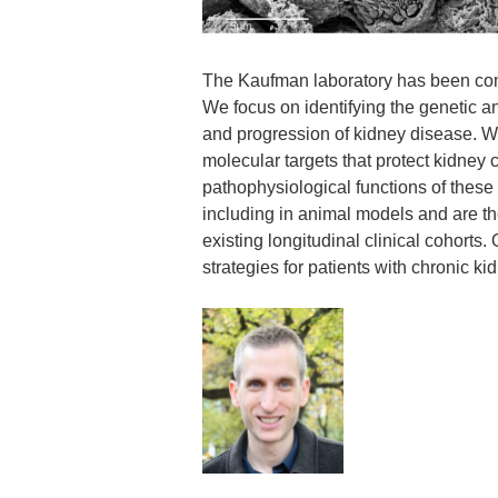
The Kaufman laboratory has been cont
We focus on identifying the genetic 
and progression of kidney disease. We 
molecular targets that protect kidney 
pathophysiological functions of these
including in animal models and are t
existing longitudinal clinical cohorts
strategies for patients with chronic k