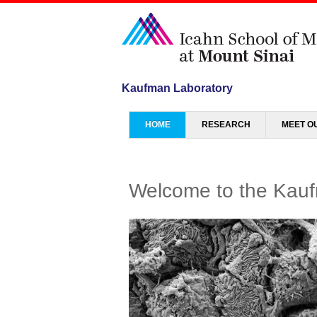
Kaufman Laboratory
Menu
SKIP TO CONTENT
HOME
RESEARCH
MEET O
Welcome to the Kauf