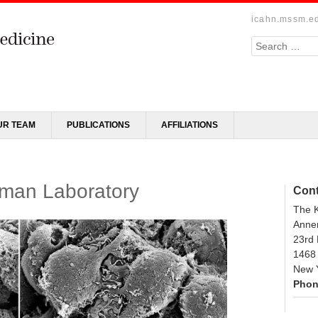
icahn.mssm.e
Search
UR TEAM
PUBLICATIONS
AFFILIATIONS
man Laboratory
Cont
The 
Annen
23rd
1468
New 
Phon