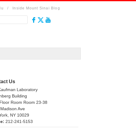
du
/
Inside Mount Sinai Blog
act Us
Kaufman Laboratory
berg Building
 Floor Room Room 23-38
 Madison Ave
York, NY 10029
e:
212-241-5153