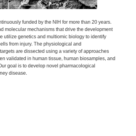
inuously funded by the NIH for more than 20 years.
and molecular mechanisms that drive the development
utilize genetics and multiomic biology to identify
cells from injury. The physiological and
 targets are dissected using a variety of approaches
hen validated in human tissue, human biosamples, and
. Our goal is to develop novel pharmacological
idney disease.