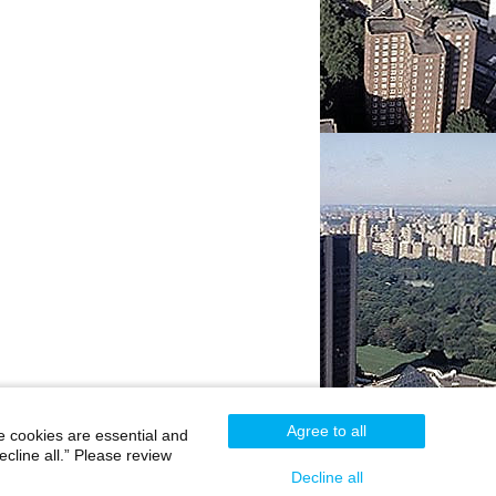
Agree to all
e cookies are essential and
cline all.” Please review
Careers
|
Contact Us
|
Privacy
|
Legal
Decline all
800-MD-SINAI