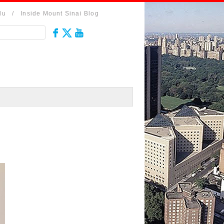
du
/
Inside Mount Sinai Blog