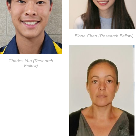
Fiona Chen (Research Fellow)
Charles Yun (Research
Fellow)