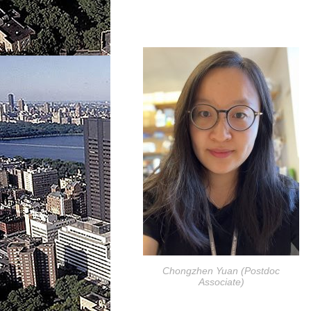
Chongzhen Yuan (Postdoc
Associate)