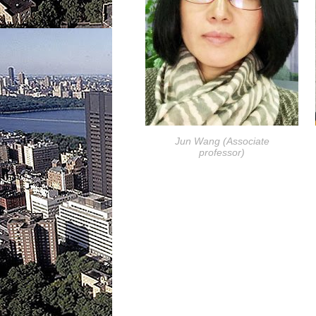
Jun Wang (Associate
professor)