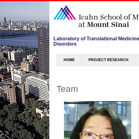
Laboratory of Translational Medicin
Disorders
Menu
SKIP TO CONTENT
HOME
PROJECT RESEARCH
Team