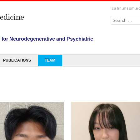
icahn.mssm.e
Search
e for Neurodegenerative and Psychiatric
PUBLICATIONS
TEAM