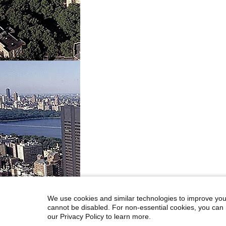
We use cookies and similar technologies to improve you
cannot be disabled. For non-essential cookies, you can 
our Privacy Policy to learn more.