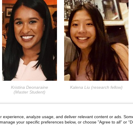
Kristina Deonaraine
Kalena Liu (research fellow)
(Master Student)
r experience, analyze usage, and deliver relevant content or ads. Som
manage your specific preferences below, or choose "Agree to all" or “De