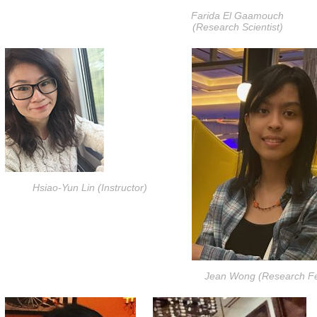
Farida El Gaamouch
(Research Scientist)
Hsiao-Yun Lin (Instructor)
Jean Wong (Research Fe