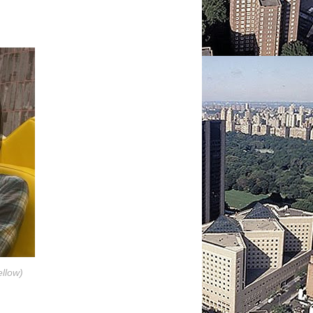
llow)