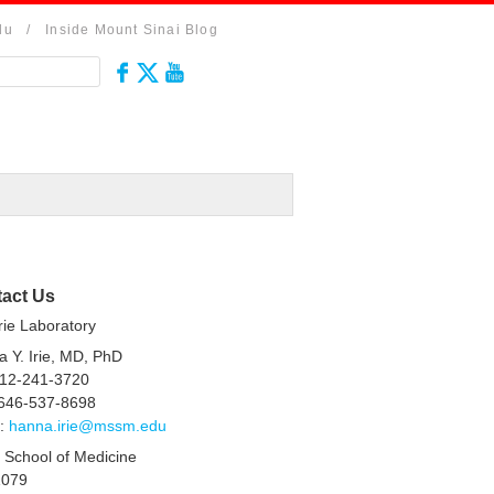
du
/
Inside Mount Sinai Blog
act Us
rie Laboratory
 Y. Irie, MD, PhD
212-241-3720
 646-537-8698
l:
hanna.irie@mssm.edu
 School of Medicine
1079