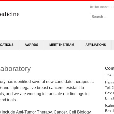
icahn.mssm.e
Search
ICATIONS
AWARDS
MEET THE TEAM
AFFILIATIONS
Laboratory
Cont
The I
tory has identified several new candidate therapeutic
Hanna
+ and triple negative breast cancers resistant to
Tel: 
Fax:
ts, and we are working to translate our findings to
Emai
and trials.
Icahn
Box 
 include Anti-Tumor Therapy, Cancer, Cell Biology,