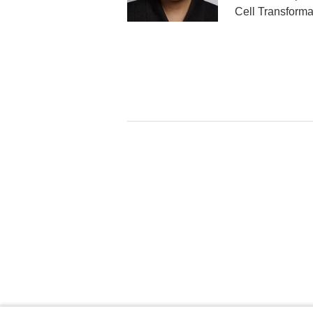
Cell Transforma