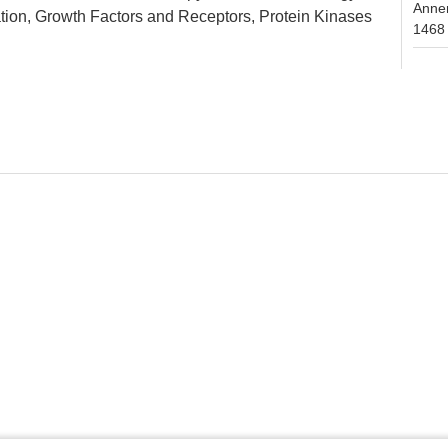
Anne
tion, Growth Factors and Receptors, Protein Kinases
1468