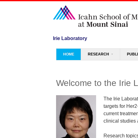
Irie Laboratory
Menu
SKIP TO CONTENT
HOME
RESEARCH
PUBL
Welcome to the Irie 
The Irie Labora
targets for Her2
current treatmen
clinical studies 
Research topics