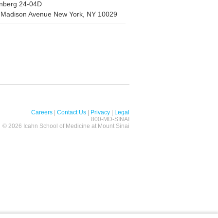
nberg 24-04D
 Madison Avenue New York, NY 10029
Careers
|
Contact Us
|
Privacy
|
Legal
800-MD-SINAI
©
2026 Icahn School of Medicine at Mount Sinai