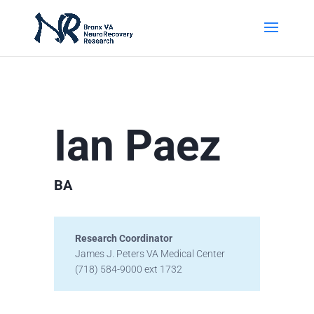
Ian Paez
BA
Research Coordinator
James J. Peters VA Medical Center
(718) 584-9000 ext 1732