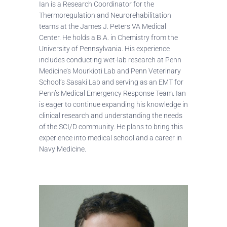
Ian is a Research Coordinator for the
Thermoregulation and Neurorehabilitation
teams at the James J. Peters VA Medical
Center. He holds a B.A. in Chemistry from the
University of Pennsylvania. His experience
includes conducting wet-lab research at Penn
Medicine’s Mourkioti Lab and Penn Veterinary
School’s Sasaki Lab and serving as an EMT for
Penn’s Medical Emergency Response Team. Ian
is eager to continue expanding his knowledge in
clinical research and understanding the needs
of the SCI/D community. He plans to bring this
experience into medical school and a career in
Navy Medicine.