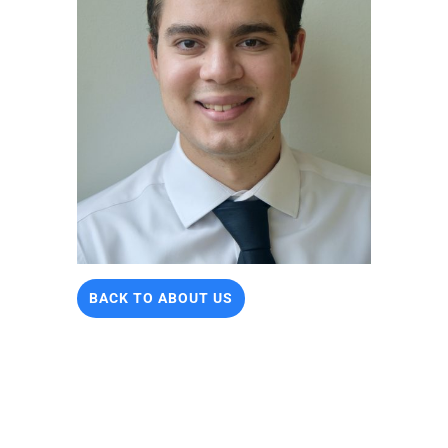
BACK TO ABOUT US