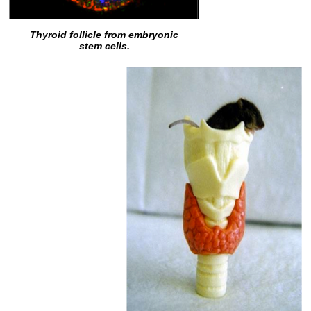
Thyroid follicle from embryonic
stem cells.