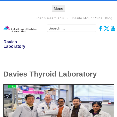
Menu
Menu
SKIP TO
CONTENT
icahn.mssm.edu
/
Inside Mount Sinai Blog
Search
Davies
Laboratory
Davies Thyroid Laboratory