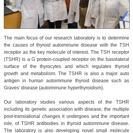
The main focus of our research laboratory is to determine
the causes of thyroid autoimmune disease with the TSH
receptor as the key molecule of interest. The TSH receptor
(TSHR) is a G protein-coupled receptor on the basolateral
surface of the thyrocytes and which regulates thyroid
growth and metabolism. The TSHR is also a major auto
antigen in human autoimmune thyroid disease such as
Graves’ disease (autoimmune hyperthyroidism).
Our laboratory studies various aspects of the TSHR
including its genetic association with disease, the multiple
post-translational changes it undergoes and the important
role, of TSHR antibodies in thyroid autoimmune disease.
The laboratory is also developing novel small molecule