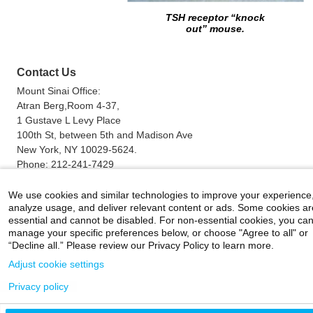
TSH receptor “knock
out”
mouse.
Contact Us
Mount Sinai Office:
Atran Berg,Room 4-37,
1 Gustave L Levy Place
100th St, between 5th and Madison Ave
New York, NY 10029-5624.
Phone:
212-241-7429
Fax:
212-423-0508
Email:
terry.davies@mssm.edu
We use cookies and similar technologies to improve your experience
analyze usage, and deliver relevant content or ads. Some cookies ar
essential and cannot be disabled. For non-essential cookies, you ca
manage your specific preferences below, or choose "Agree to all" or
Careers
|
Contact Us
|
Privacy
|
Legal
“Decline all.” Please review our Privacy Policy to learn more.
800-MD-SINAI
©
2026 Icahn School of Medicine at Mount Sinai
Adjust cookie settings
Privacy policy