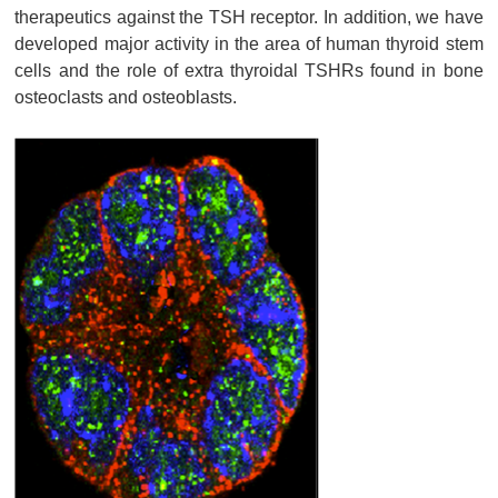
therapeutics against the TSH receptor. In addition, we have
developed major activity in the area of human thyroid stem
cells and the role of extra thyroidal TSHRs found in bone
osteoclasts and osteoblasts.