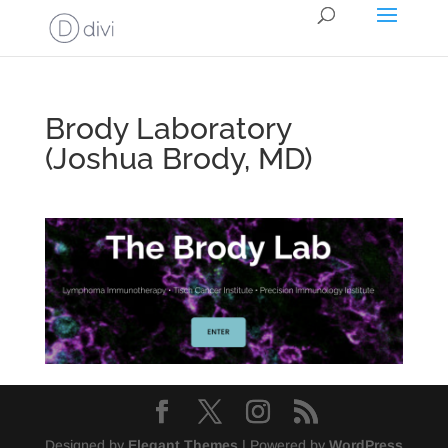
Brody Laboratory
(Joshua Brody, MD)
Designed by
Elegant Themes
| Powered by
WordPress