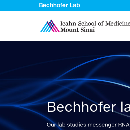
Bechhofer l
Our lab studies messenger RNA 