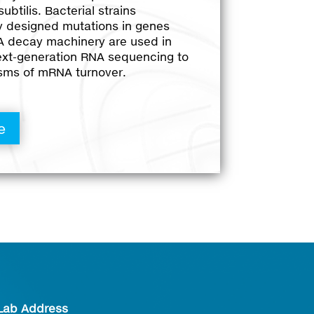
ubtilis. Bacterial strains
ly designed mutations in genes
 decay machinery are used in
ext-generation RNA sequencing to
sms of mRNA turnover.
e
Lab Address