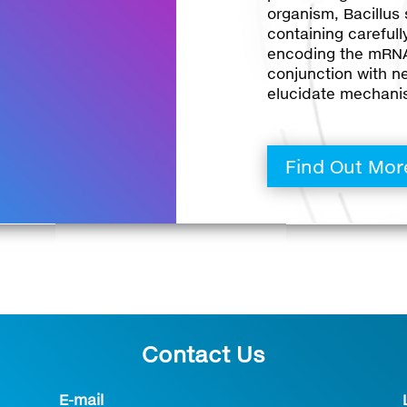
organism, Bacillus s
containing careful
encoding the mRNA
conjunction with n
elucidate mechani
Find Out Mor
Contact Us
E-mail