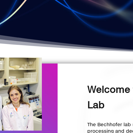
Welcome 
Lab
The Bechhofer lab
processing and dec