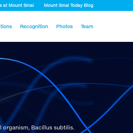
e at Mount Sinai
Mount Sinai Today Blog
tions
Recognition
Photos
Team
rganism, Bacillus subtilis.