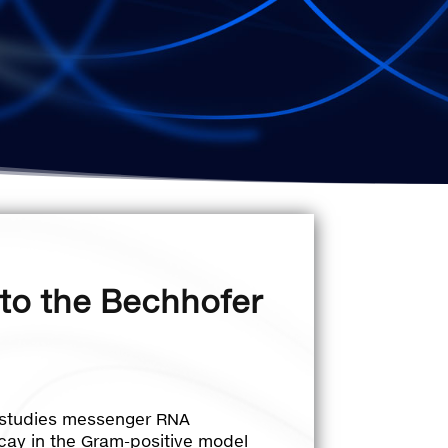
to the Bechhofer
 studies messenger RNA
ay in the Gram-positive model