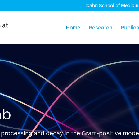
Icahn School of Medicin
Home
Research
Publica
ab
processing and decay in the Gram-positive model o