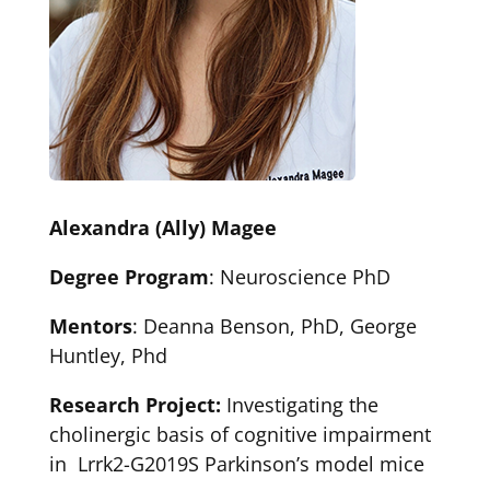
Alexandra (Ally) Magee
Degree Program
: Neuroscience PhD
Mentors
: Deanna Benson, PhD, George
Huntley, Phd
Research Project:
Investigating the
cholinergic basis of cognitive impairment
in Lrrk2-G2019S Parkinson’s model mice