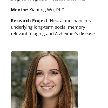
Mentor:
Xiaoting Wu, PhD
Research Project
: Neural mechanisms
underlying long-term social memory
relevant to aging and Alzheimer’s disease