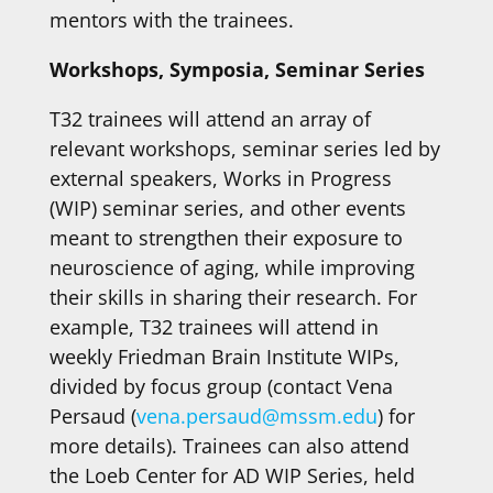
mentors with the trainees.
Workshops, Symposia, Seminar Series
T32 trainees will attend an array of
relevant workshops, seminar series led by
external speakers, Works in Progress
(WIP) seminar series, and other events
meant to strengthen their exposure to
neuroscience of aging, while improving
their skills in sharing their research. For
example, T32 trainees will attend in
weekly Friedman Brain Institute WIPs,
divided by focus group (contact Vena
Persaud (
vena.persaud@mssm.edu
) for
more details). Trainees can also attend
the Loeb Center for AD WIP Series, held