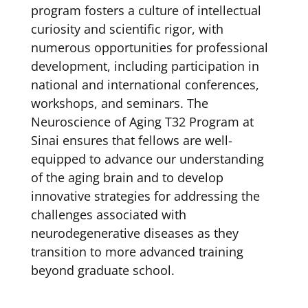
program fosters a culture of intellectual
curiosity and scientific rigor, with
numerous opportunities for professional
development, including participation in
national and international conferences,
workshops, and seminars. The
Neuroscience of Aging T32 Program at
Sinai ensures that fellows are well-
equipped to advance our understanding
of the aging brain and to develop
innovative strategies for addressing the
challenges associated with
neurodegenerative diseases as they
transition to more advanced training
beyond graduate school.