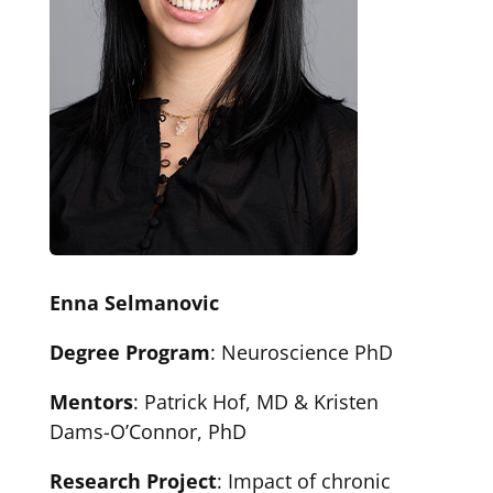
Enna Selmanovic
Degree Program
: Neuroscience PhD
Mentors
: Patrick Hof, MD & Kristen
Dams-O’Connor, PhD
Research Project
: Impact of chronic