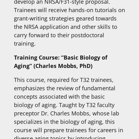
develop an NRSA/F31-style proposal.
Trainees will receive hands-on tutorials on
grant-writing strategies geared towards
the NRSA application and other skills to
carry forward to their postdoctoral
training.
Training Course: “Basic Biology of
Aging” (Charles Mobbs, PhD)
This course, required for T32 trainees,
emphasizes the review of fundamental
concepts associated with the basic
biology of aging. Taught by T32 faculty
preceptor Dr. Charles Mobbs, whose lab
specializes in the biology of aging, this
course will prepare trainees for careers in
diverse aging topics by introducing