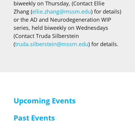
biweekly on Thursday, (Contact Ellie
Zhang (
ellie.zhang@mssm.edu
) for details)
or the AD and Neurodegeneration WIP
series, held biweekly on Wednesdays
(Contact Truda Silberstein
(
truda.silberstein@mssm.edu
) for details.
Upcoming Events
Past Events