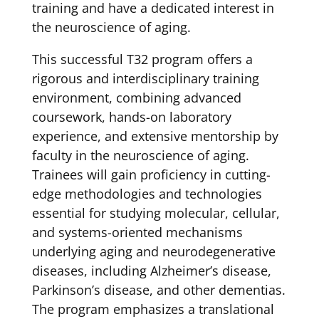
training and have a dedicated interest in
the neuroscience of aging.
This successful T32 program offers a
rigorous and interdisciplinary training
environment, combining advanced
coursework, hands-on laboratory
experience, and extensive mentorship by
faculty in the neuroscience of aging.
Trainees will gain proficiency in cutting-
edge methodologies and technologies
essential for studying molecular, cellular,
and systems-oriented mechanisms
underlying aging and neurodegenerative
diseases, including Alzheimer’s disease,
Parkinson’s disease, and other dementias.
The program emphasizes a translational