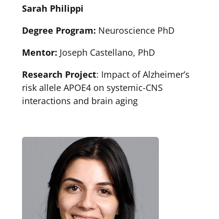
Sarah Philippi
Degree Program:
Neuroscience PhD
Mentor:
Joseph Castellano, PhD
Research Project
: Impact of Alzheimer’s
risk allele APOE4 on systemic-CNS
interactions and brain aging