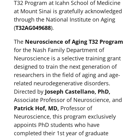
T32 Program at Icahn School of Medicine
at Mount Sinai is gratefully acknowledged
through the National Institute on Aging
(
T32AG049688
).
The
Neuroscience of Aging T32 Program
for the Nash Family Department of
Neuroscience is a selective training grant
designed to train the next generation of
researchers in the field of aging and age-
related neurodegenerative disorders.
Directed by
Joseph Castellano, PhD,
Associate Professor of Neuroscience, and
Patrick Hof, MD,
Professor of
Neuroscience, this program exclusively
appoints PhD students who have
completed their 1st year of graduate