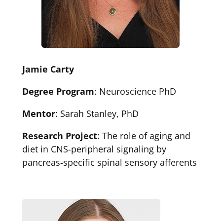
Jamie Carty
Degree Program
: Neuroscience PhD
Mentor
: Sarah Stanley, PhD
Research Project
: The role of aging and
diet in CNS-peripheral signaling by
pancreas-specific spinal sensory afferents