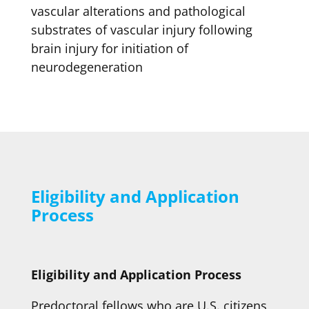
vascular alterations and pathological
substrates of vascular injury following
brain injury for initiation of
neurodegeneration
Eligibility and Application
Process
Eligibility and Application Process
Predoctoral fellows who are U.S. citizens