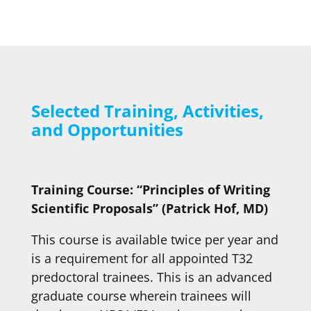
Selected Training, Activities,
and Opportunities
Training Course: “Principles of Writing
Scientific Proposals” (Patrick Hof, MD)
This course is available twice per year and
is a requirement for all appointed T32
predoctoral trainees. This is an advanced
graduate course wherein trainees will