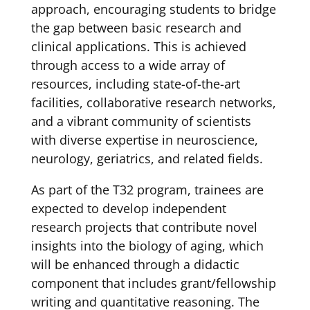
approach, encouraging students to bridge
the gap between basic research and
clinical applications. This is achieved
through access to a wide array of
resources, including state-of-the-art
facilities, collaborative research networks,
and a vibrant community of scientists
with diverse expertise in neuroscience,
neurology, geriatrics, and related fields.
As part of the T32 program, trainees are
expected to develop independent
research projects that contribute novel
insights into the biology of aging, which
will be enhanced through a didactic
component that includes grant/fellowship
writing and quantitative reasoning. The