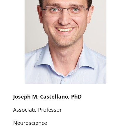
Joseph M. Castellano, PhD
Associate Professor
Neuroscience