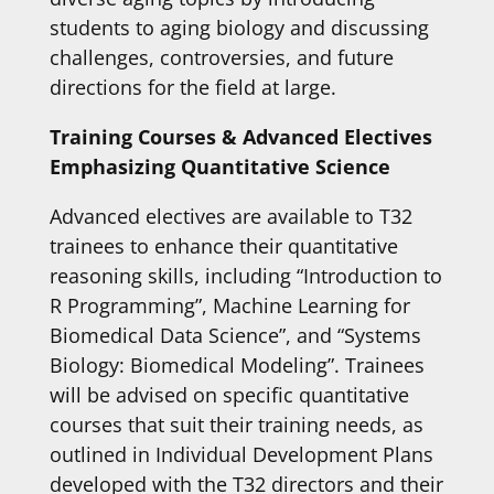
students to aging biology and discussing
challenges, controversies, and future
directions for the field at large.
Training Courses & Advanced Electives
Emphasizing Quantitative Science
Advanced electives are available to T32
trainees to enhance their quantitative
reasoning skills, including “Introduction to
R Programming”, Machine Learning for
Biomedical Data Science”, and “Systems
Biology: Biomedical Modeling”. Trainees
will be advised on specific quantitative
courses that suit their training needs, as
outlined in Individual Development Plans
developed with the T32 directors and their