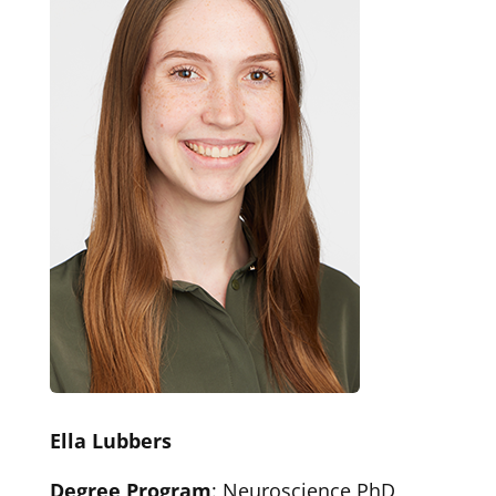
Ella Lubbers
Degree Program
: Neuroscience PhD