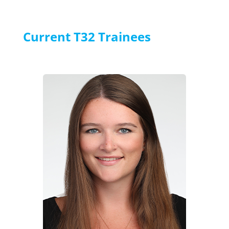
Current T32 Trainees