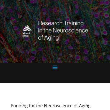
Funding for the Neuroscience of Aging