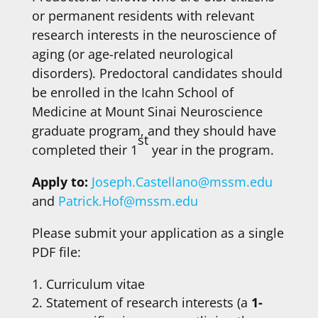
or permanent residents with relevant
research interests in the neuroscience of
aging (or age-related neurological
disorders). Predoctoral candidates should
be enrolled in the Icahn School of
Medicine at Mount Sinai Neuroscience
graduate program, and they should have
st
completed their 1
year in the program.
Apply to:
Joseph.Castellano@mssm.edu
and
Patrick.Hof@mssm.edu
Please submit your application as a single
PDF file:
Curriculum vitae
Statement of research interests (a
1-