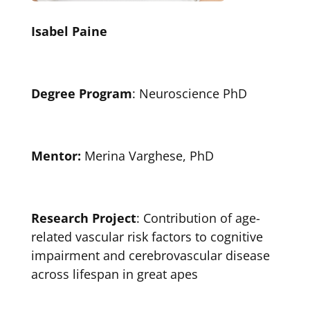
Isabel Paine
Degree Program
: Neuroscience PhD
Mentor:
Merina Varghese, PhD
Research Project
: Contribution of age-
related vascular risk factors to cognitive
impairment and cerebrovascular disease
across lifespan in great apes