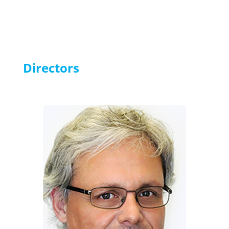
Directors