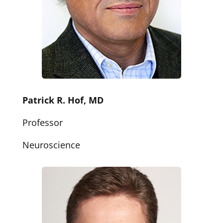
Patrick R. Hof, MD
Professor
Neuroscience