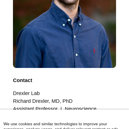
Contact
Drexler Lab
Richard Drexler, MD, PhD
Assistant Professor | Neuroscience
Member, Friedman Brain Institute
Member, Brain-Body Research Institute
We use cookies and similar technologies to improve your