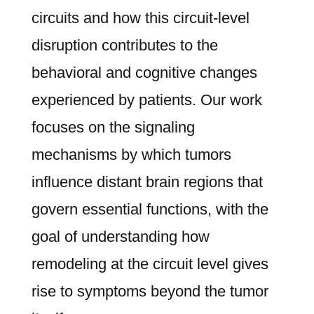
circuits and how this circuit-level
disruption contributes to the
behavioral and cognitive changes
experienced by patients. Our work
focuses on the signaling
mechanisms by which tumors
influence distant brain regions that
govern essential functions, with the
goal of understanding how
remodeling at the circuit level gives
rise to symptoms beyond the tumor