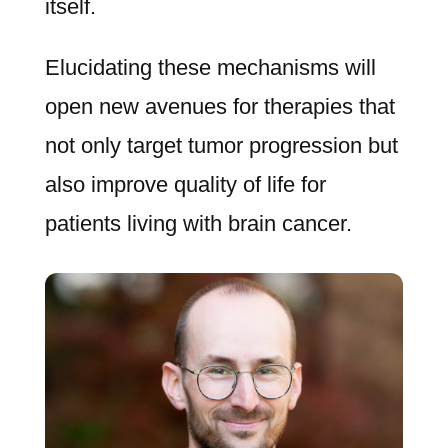
itself.
Elucidating these mechanisms will
open new avenues for therapies that
not only target tumor progression but
also improve quality of life for
patients living with brain cancer.