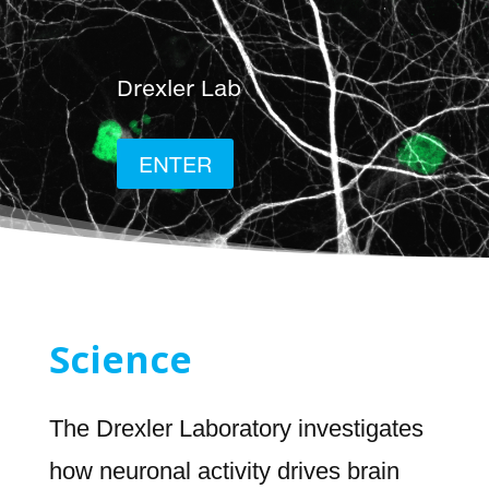
Drexler Lab
ENTER
Science
The Drexler Laboratory investigates
how neuronal activity drives brain