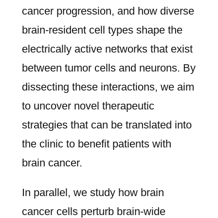
cancer progression, and how diverse
brain-resident cell types shape the
electrically active networks that exist
between tumor cells and neurons. By
dissecting these interactions, we aim
to uncover novel therapeutic
strategies that can be translated into
the clinic to benefit patients with
brain cancer.
In parallel, we study how brain
cancer cells perturb brain-wide