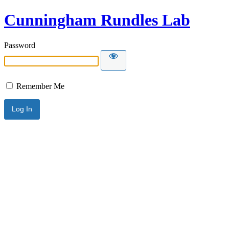
Cunningham Rundles Lab
Password
Remember Me